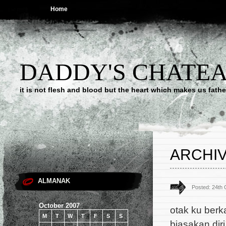
Home
DADDY'S CHATE
it is not flesh and blood but the heart which makes us f
ARCHIV
ALMANAK
Posted: 24th
October 2007
otak ku berk
M
T
W
T
F
S
S
biasakan diri