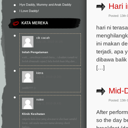
Hari i
Hye Daddy, Mummy and Anak Daddy
I Love Daddy!
Posted: 13th
KATA MEREKA
hari ni tera
menghilangka
cik cacah
July 19, 2010 (4:19)
ini makan d
terjadi, apa 
Inilah Pengalaman
wah.... cantiknya rumah baru... i doakan rumah ni
dibawa balik
boleh dimasuki cepat2 lalu boleh buat bbq dan ...
[…]
kiera
July 8, 2010 (2:20)
yeahh!!!!! :)
Mid-
nolee
Posted: 13th
July 1, 2010 (9:43)
After performi
Klinik Kesihatan
so the day b
takpela kalu kita yang dewasa ni dia buat sambil
lewa.. tak taula macam mana derang check
breakfast (d
babies...