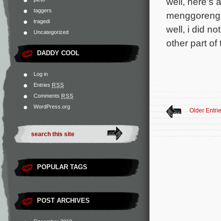
well, here’s
taggers
menggoreng a
tragedi
well, i did n
Uncategorized
other part o
DADDY COOL
Log in
Entries
RSS
Comments
RSS
WordPress.org
Older Entri
POPULAR TAGS
POST ARCHIVES