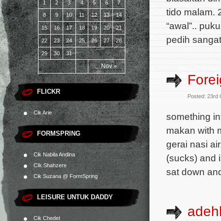
1
2
3
4
5
6
7
tido malam. 2
8
9
10
11
12
13
14
“awal”.. puk
15
16
17
18
19
20
21
pedih sangat
22
23
24
25
26
27
28
29
30
31
Nov »
Forei
FLICKR
Posted: 23rd
Cik Arie
something int
makan with m
FORMSPRING
gerai nasi a
Cik Nabila Andina
(sucks) and 
CIk Shahzere
sat down and
Cik Suzana @ FormSpring
LEISURE UNTUK DADDY
adeh
Cik Chedet