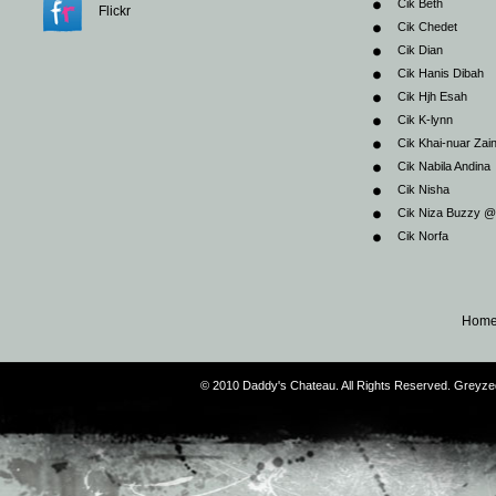
Cik Beth
Flickr
Cik Chedet
Cik Dian
Cik Hanis Dibah
Cik Hjh Esah
Cik K-lynn
Cik Khai-nuar Zai
Cik Nabila Andina
Cik Nisha
Cik Niza Buzzy 
Cik Norfa
Hom
© 2010 Daddy's Chateau. All Rights Reserved. Greyz