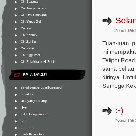
Cik Suzana
Cik Tengku Azah
Cik Umi Shahidah
Sela
Cik Yantie Zul
Cik Yin
Posted: 15th
Cik Zahack
Cik Zahirul
Tuan-tuan, p
Cik Zetty
ini merupaka
Cik Ziggurats
Telipot Road
Cik Zulaikha bt Hj Zobir
sama beliau
KATA DADDY
dirinya. Unt
Semoga Keka
satudisemberduaribusepuloh
crawlers
lalat yang terbang
:-)
Hye
Inilah Pengalaman
Posted: 14th
632
. .. … ….
Klinik Kesihatan