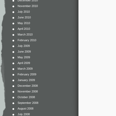
December 2010
November 2010
July 2010
June 2010
May 2010
April 2010
March 2010
February 2010
July 2009
June 2009
May 2009
April 2009
March 2009
February 2009
January 2009
December 2008
November 2008
October 2008
September 2008
August 2008
July 2008