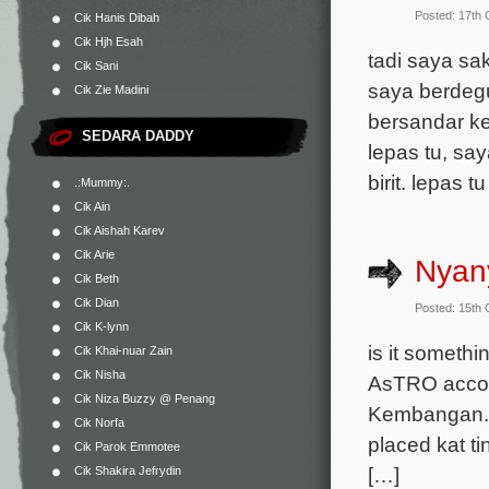
Posted: 17th
Cik Hanis Dibah
Cik Hjh Esah
tadi saya sa
Cik Sani
saya berdeg
Cik Zie Madini
bersandar ke
SEDARA DADDY
lepas tu, say
birit. lepas 
.:Mummy:.
Cik Ain
Cik Aishah Karev
Cik Arie
Nyany
Cik Beth
Cik Dian
Posted: 15th
Cik K-lynn
is it somethi
Cik Khai-nuar Zain
Cik Nisha
AsTRO accoun
Cik Niza Buzzy @ Penang
Kembangan. H
Cik Norfa
placed kat ti
Cik Parok Emmotee
[…]
Cik Shakira Jefrydin