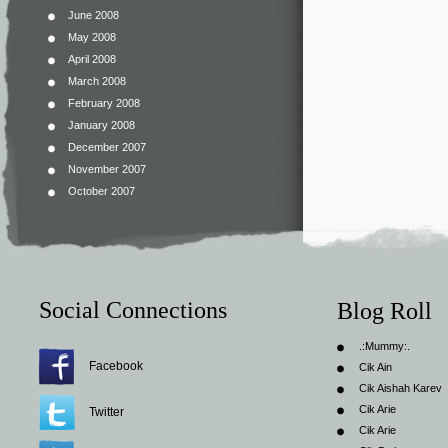
June 2008
May 2008
April 2008
March 2008
February 2008
January 2008
December 2007
November 2007
October 2007
Social Connections
Blog Roll
.:Mummy:.
Facebook
Cik Ain
Cik Aishah Karev
Cik Arie
Twitter
Cik Arie