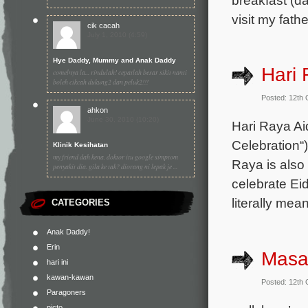
visit my fat
cik cacah
July 1, 2010 (4:59)
Hye Daddy, Mummy and Anak Daddy
Hari 
comelnya la... rindulah! cepatlah besar sikit nanti
boleh cikcah dukung2 dan peluk2!!!
Posted: 12th
ahkon
June 30, 2010 (10:20)
Hari Raya Aid
Celebration“)
Klinik Kesihatan
my friend dah kena. doktor itu google simptom
Raya is also
penyakit dia. gila ke tak? diorang ni lepak je ...
celebrate Ei
literally mea
CATEGORIES
Anak Daddy!
Erin
Masa
hari ini
kawan-kawan
Posted: 12th
Paragoners
picto