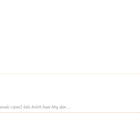
suki cepat2 lalu boleh buat bbq dan ...