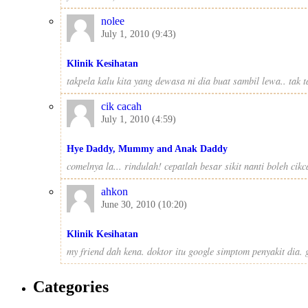
nolee
July 1, 2010 (9:43)
Klinik Kesihatan
takpela kalu kita yang dewasa ni dia buat sambil lewa.. tak
cik cacah
July 1, 2010 (4:59)
Hye Daddy, Mummy and Anak Daddy
comelnya la... rindulah! cepatlah besar sikit nanti boleh ci
ahkon
June 30, 2010 (10:20)
Klinik Kesihatan
my friend dah kena. doktor itu google simptom penyakit dia. gi
Categories