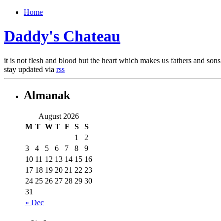
Home
Daddy's Chateau
it is not flesh and blood but the heart which makes us fathers and
stay updated via
rss
Almanak
August 2026
M
T
W
T
F
S
S
1
2
3
4
5
6
7
8
9
10
11
12
13
14
15
16
17
18
19
20
21
22
23
24
25
26
27
28
29
30
31
« Dec