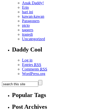
Anak Daddy!
Erin
hari ini
kawan-kawan
Paragoners
picto
taggers
tragedi
Uncategorized
Daddy Cool
Log in
Entries
RSS
Comments
RSS
WordPress.org
Popular Tags
Post Archives