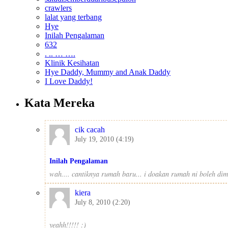
crawlers
lalat yang terbang
Hye
Inilah Pengalaman
632
. .. … ….
Klinik Kesihatan
Hye Daddy, Mummy and Anak Daddy
I Love Daddy!
Kata Mereka
cik cacah
July 19, 2010 (4:19)
Inilah Pengalaman
wah.... cantiknya rumah baru... i doakan rumah ni boleh dima
kiera
July 8, 2010 (2:20)
yeahh!!!!! :)