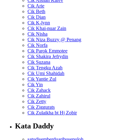
Cik Aishah Karev
Cik Arie
Cik Beth
Cik Dian
Cik K-lynn
Cik Khai-nuar Zain
Cik Nisha
Cik Niza Buzzy @ Penang
Cik Norfa
Cik Parok Emmotee
Cik Shakira Jefrydin
Cik Suzana
Cik Tengku Azah
Cik Umi Shahidah
Cik Yantie Zul
Cik Yin
Cik Zahack
Cik Zahirul
Cik Zetty
Cik Ziggurats
Cik Zulaikha bt Hj Zobir
Kata Daddy
satudisemberduaribusepuloh