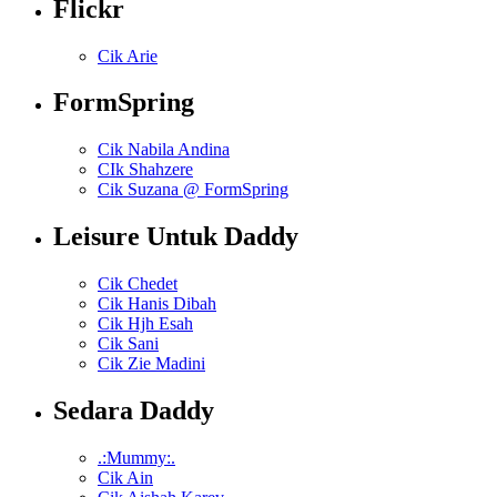
Flickr
Cik Arie
FormSpring
Cik Nabila Andina
CIk Shahzere
Cik Suzana @ FormSpring
Leisure Untuk Daddy
Cik Chedet
Cik Hanis Dibah
Cik Hjh Esah
Cik Sani
Cik Zie Madini
Sedara Daddy
.:Mummy:.
Cik Ain