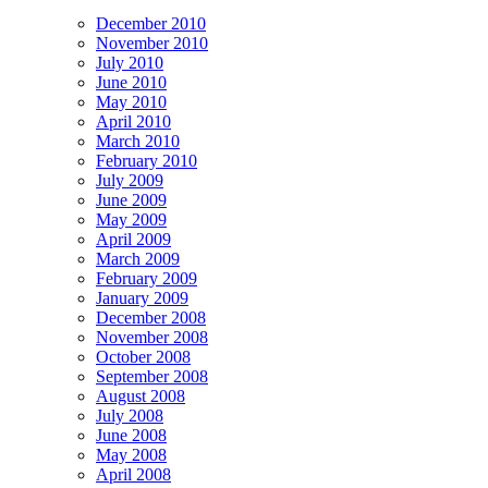
December 2010
November 2010
July 2010
June 2010
May 2010
April 2010
March 2010
February 2010
July 2009
June 2009
May 2009
April 2009
March 2009
February 2009
January 2009
December 2008
November 2008
October 2008
September 2008
August 2008
July 2008
June 2008
May 2008
April 2008