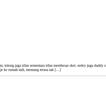
i, tolong jaga irfan sementara irfan membesar sket. sedey juga daddy rasa
ik je ke rumah tadi, memang terasa tak […]