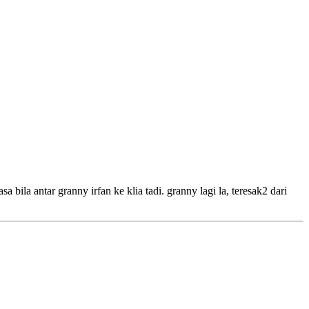
 bila antar granny irfan ke klia tadi. granny lagi la, teresak2 dari