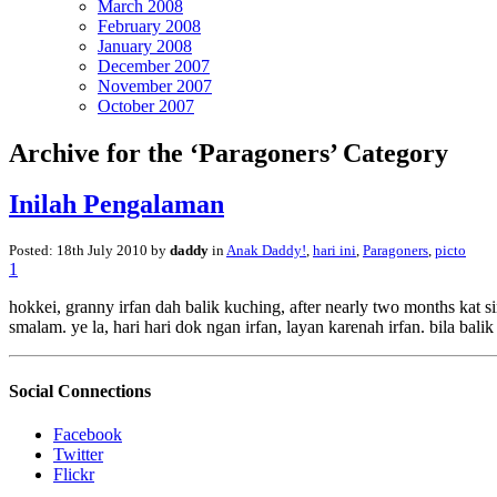
March 2008
February 2008
January 2008
December 2007
November 2007
October 2007
Archive for the ‘Paragoners’ Category
Inilah Pengalaman
Posted: 18th July 2010 by
daddy
in
Anak Daddy!
,
hari ini
,
Paragoners
,
picto
1
hokkei, granny irfan dah balik kuching, after nearly two months kat sin
smalam. ye la, hari hari dok ngan irfan, layan karenah irfan. bila bal
Social Connections
Facebook
Twitter
Flickr