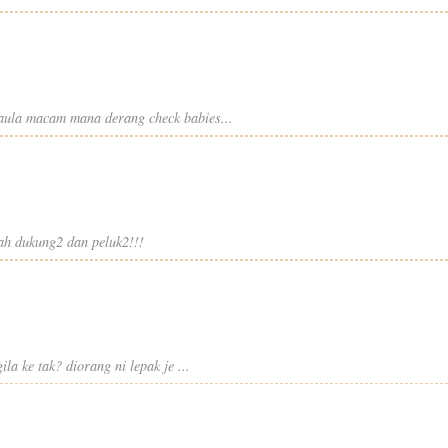
 taula macam mana derang check babies...
kcah dukung2 dan peluk2!!!
la ke tak? diorang ni lepak je ...