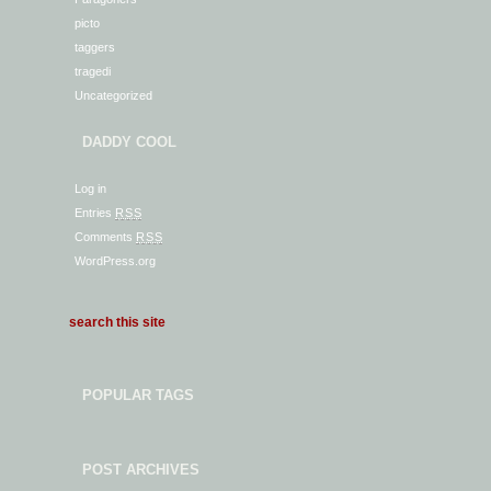
picto
taggers
tragedi
Uncategorized
DADDY COOL
Log in
Entries
RSS
Comments
RSS
WordPress.org
POPULAR TAGS
POST ARCHIVES