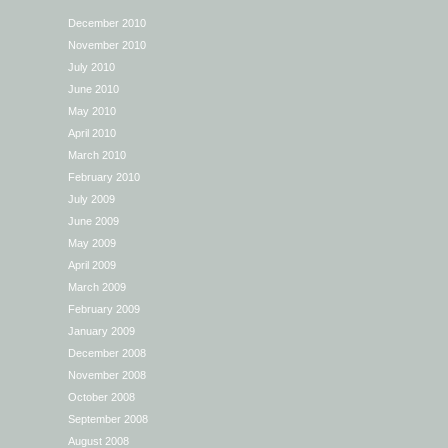
December 2010
November 2010
July 2010
June 2010
May 2010
April 2010
March 2010
February 2010
July 2009
June 2009
May 2009
April 2009
March 2009
February 2009
January 2009
December 2008
November 2008
October 2008
September 2008
August 2008