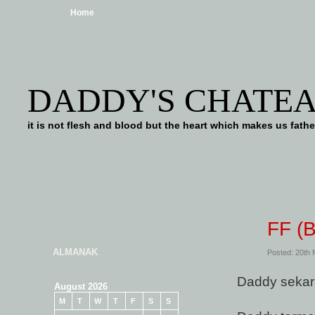
Home
DADDY'S CHATE
it is not flesh and blood but the heart which makes us f
FF (
ALMANAK
Posted: 20th
Daddy sekar
August 2026
M
T
W
T
F
S
S