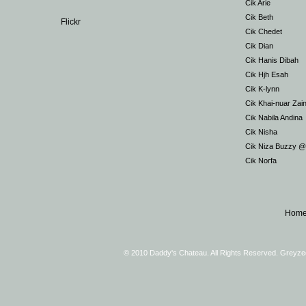
Cik Arie
Cik Beth
Flickr
Cik Chedet
Cik Dian
Cik Hanis Dibah
Cik Hjh Esah
Cik K-lynn
Cik Khai-nuar Zai
Cik Nabila Andina
Cik Nisha
Cik Niza Buzzy 
Cik Norfa
Hom
© 2010 Daddy's Chateau. All Rights Reserved. Greyz