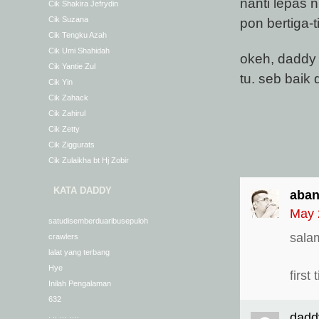
nanti lepas n
Cik Shakira Jefrydin
pon bertiga-t
Cik Suzana
Cik Tengku Azah
Cik Umi Shahidah
okeh, daddy 
Cik Yantie Zul
tu. seb baik 
Cik Yin
Cik Zahack
Cik Zahirul
Cik Zetty
Cik Ziggurats
Cik Zulaikha bt Hj Zobir
KATA DADDY
aban
May 
satudisemberduaribusepuloh
sala
crawlers
lalat yang terbang
Hye
firs
Inilah Pengalaman
632
. .. … ….
dadd