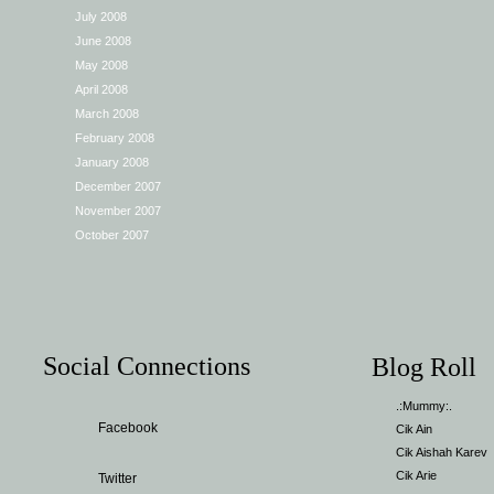
July 2008
June 2008
May 2008
April 2008
March 2008
February 2008
January 2008
December 2007
November 2007
October 2007
Social Connections
Blog Roll
.:Mummy:.
Facebook
Cik Ain
Cik Aishah Karev
Cik Arie
Twitter