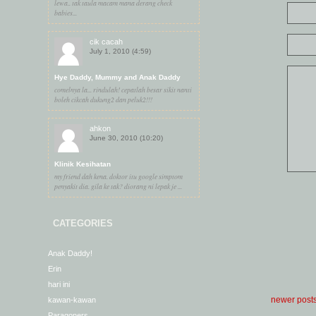
lewa.. tak taula macam mana derang check
babies...
cik cacah
July 1, 2010 (4:59)
Hye Daddy, Mummy and Anak Daddy
comelnya la... rindulah! cepatlah besar sikit nanti
boleh cikcah dukung2 dan peluk2!!!
ahkon
June 30, 2010 (10:20)
Klinik Kesihatan
my friend dah kena. doktor itu google simptom
penyakit dia. gila ke tak? diorang ni lepak je ...
CATEGORIES
Anak Daddy!
Erin
hari ini
newer post
kawan-kawan
Paragoners