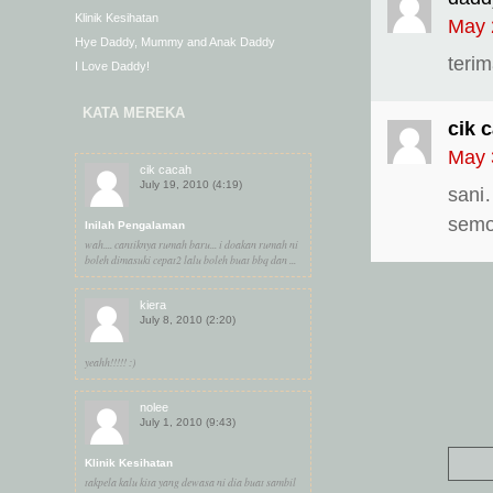
Klinik Kesihatan
May 
Hye Daddy, Mummy and Anak Daddy
teri
I Love Daddy!
KATA MEREKA
cik 
May 
cik cacah
July 19, 2010 (4:19)
sani
semog
Inilah Pengalaman
wah.... cantiknya rumah baru... i doakan rumah ni
boleh dimasuki cepat2 lalu boleh buat bbq dan ...
kiera
July 8, 2010 (2:20)
yeahh!!!!! :)
nolee
July 1, 2010 (9:43)
Klinik Kesihatan
takpela kalu kita yang dewasa ni dia buat sambil