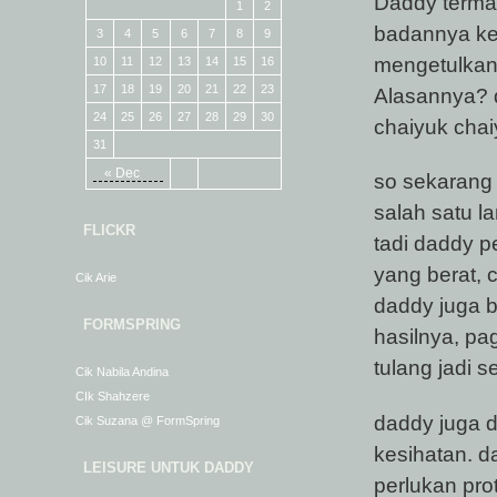
Daddy terma
1
2
badannya kep
3
4
5
6
7
8
9
mengetulkan 
10
11
12
13
14
15
16
17
18
19
20
21
22
23
Alasannya? 
24
25
26
27
28
29
30
chaiyuk cha
31
« Dec
so sekarang
salah satu 
FLICKR
tadi daddy p
yang berat, c
Cik Arie
daddy juga b
FORMSPRING
hasilnya, pa
tulang jadi s
Cik Nabila Andina
CIk Shahzere
daddy juga d
Cik Suzana @ FormSpring
kesihatan. d
LEISURE UNTUK DADDY
perlukan pro