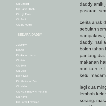
daddy amik j
Cik Chedet
Cik Hanis Dibah
pasaran. se
Cik Hjh Esah
Cik Sani
cerita anak 
Cik Zie Madini
sebulan semi
SEDARA DADDY
nampaknya, 
daddy. hari 
.:Mummy:.
boleh tahan 
Cik Ain
pantang dia.
Cik Aishah Karev
Cik Arie
makanan hari
Cik Beth
and ikan je.
Cik Dian
ketul maca
Cik K-lynn
Cik Khai-nuar Zain
lagi dua mi
Cik Nisha
Cik Niza Buzzy @ Penang
lembah kelan
Cik Norfa
sorang. maka
Cik Parok Emmotee