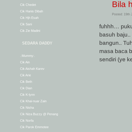
Bila 
Cik Chedet
Cik Hanis Dibah
Posted: 19th
Cik Hjh Esah
Cik Sani
fuhhh… pukul
Cik Zie Madini
basuh baju..
bangun.. Tuh
SEDARA DADDY
masa baca bl
.:Mummy:.
sendiri (ye 
Cik Ain
Cik Aishah Karev
Cik Arie
Cik Beth
Cik Dian
Cik K-lynn
Cik Khai-nuar Zain
Cik Nisha
Cik Niza Buzzy @ Penang
Cik Norfa
Cik Parok Emmotee