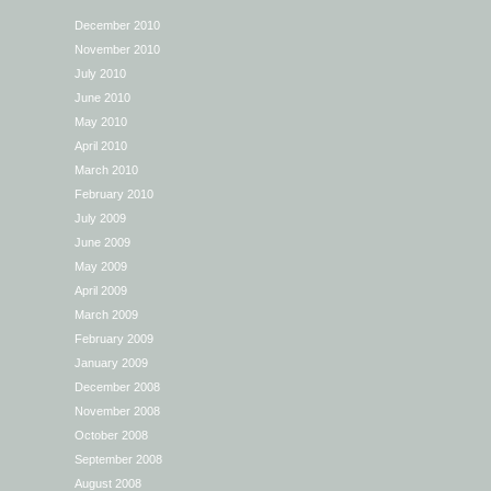
December 2010
November 2010
July 2010
June 2010
May 2010
April 2010
March 2010
February 2010
July 2009
June 2009
May 2009
April 2009
March 2009
February 2009
January 2009
December 2008
November 2008
October 2008
September 2008
August 2008