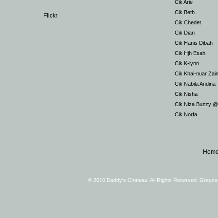
Cik Arie
Cik Beth
Flickr
Cik Chedet
Cik Dian
Cik Hanis Dibah
Cik Hjh Esah
Cik K-lynn
Cik Khai-nuar Zai
Cik Nabila Andina
Cik Nisha
Cik Niza Buzzy 
Cik Norfa
Hom
© 2010 Daddy's Chateau. All Rights Reserved. Greyz