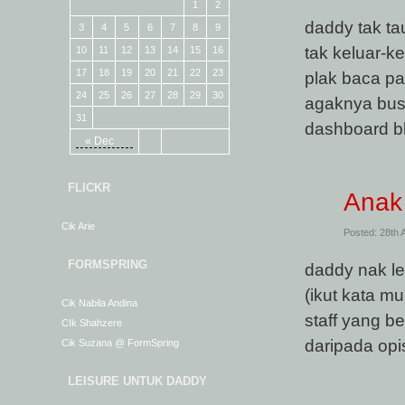
1
2
daddy tak ta
3
4
5
6
7
8
9
tak keluar-k
10
11
12
13
14
15
16
17
18
19
20
21
22
23
plak baca p
24
25
26
27
28
29
30
agaknya busy
31
dashboard bl
« Dec
FLICKR
Anak
Cik Arie
Posted: 28th 
FORMSPRING
daddy nak le
(ikut kata 
Cik Nabila Andina
staff yang b
CIk Shahzere
daripada op
Cik Suzana @ FormSpring
LEISURE UNTUK DADDY