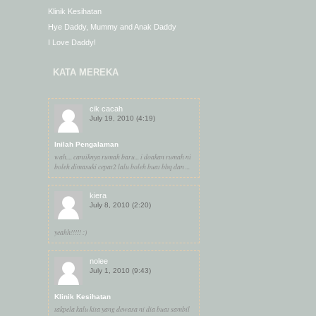
Klinik Kesihatan
Hye Daddy, Mummy and Anak Daddy
I Love Daddy!
KATA MEREKA
cik cacah
July 19, 2010 (4:19)
Inilah Pengalaman
wah.... cantiknya rumah baru... i doakan rumah ni
boleh dimasuki cepat2 lalu boleh buat bbq dan ...
kiera
July 8, 2010 (2:20)
yeahh!!!!! :)
nolee
July 1, 2010 (9:43)
Klinik Kesihatan
takpela kalu kita yang dewasa ni dia buat sambil