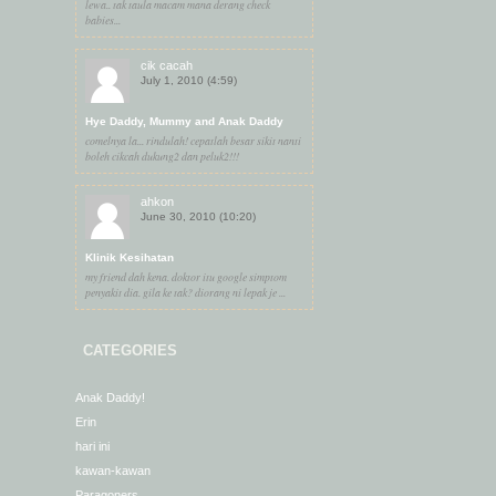
lewa.. tak taula macam mana derang check
babies...
cik cacah
July 1, 2010 (4:59)
Hye Daddy, Mummy and Anak Daddy
comelnya la... rindulah! cepatlah besar sikit nanti
boleh cikcah dukung2 dan peluk2!!!
ahkon
June 30, 2010 (10:20)
Klinik Kesihatan
my friend dah kena. doktor itu google simptom
penyakit dia. gila ke tak? diorang ni lepak je ...
CATEGORIES
Anak Daddy!
Erin
hari ini
kawan-kawan
Paragoners