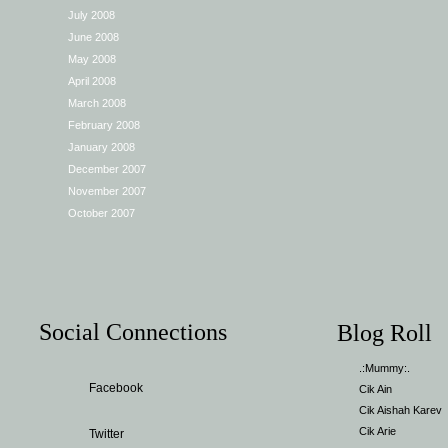
July 2008
June 2008
May 2008
April 2008
March 2008
February 2008
January 2008
December 2007
November 2007
October 2007
Social Connections
Blog Roll
.:Mummy:.
Facebook
Cik Ain
Cik Aishah Karev
Cik Arie
Twitter