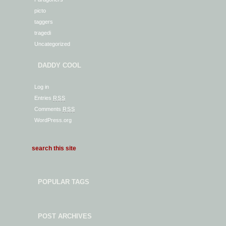
picto
taggers
tragedi
Uncategorized
DADDY COOL
Log in
Entries
RSS
Comments
RSS
WordPress.org
POPULAR TAGS
POST ARCHIVES