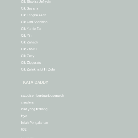
Cik Shakira Jefrydin
Cik Suzana
Cik Tengku Azah
Cik Umi Shahidah
Cik Yantie Zul
Cik Yin
Cik Zahack
Cik Zahirul
Cik Zetty
Cik Ziggurats
Cik Zulaikha bt Hj Zobir
KATA DADDY
satudisemberduaribusepuloh
crawlers
lalat yang terbang
Hye
Inilah Pengalaman
632
. .. … ….