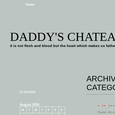
Home
DADDY'S CHATE
it is not flesh and blood but the heart which makes us f
ARCHIV
CATEG
ALMANAK
. .. 
August 2026
M
T
W
T
F
S
S
Posted: 4th J