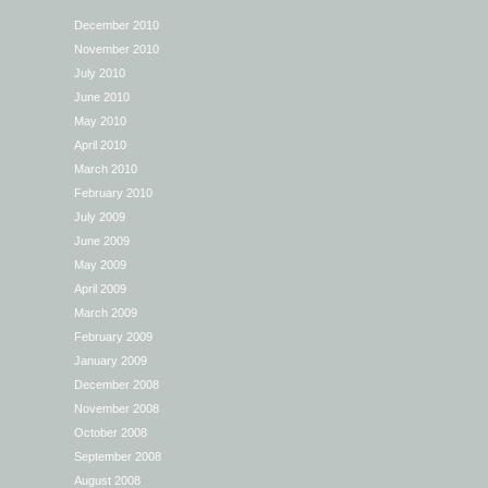
December 2010
November 2010
July 2010
June 2010
May 2010
April 2010
March 2010
February 2010
July 2009
June 2009
May 2009
April 2009
March 2009
February 2009
January 2009
December 2008
November 2008
October 2008
September 2008
August 2008