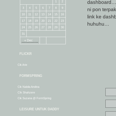
dashboard… 
1
2
3
4
5
6
7
8
9
ni pon terpa
10
11
12
13
14
15
16
link ke dash
17
18
19
20
21
22
23
huhuhu…
24
25
26
27
28
29
30
31
« Dec
FLICKR
Cik Arie
FORMSPRING
Cik Nabila Andina
CIk Shahzere
Cik Suzana @ FormSpring
LEISURE UNTUK DADDY