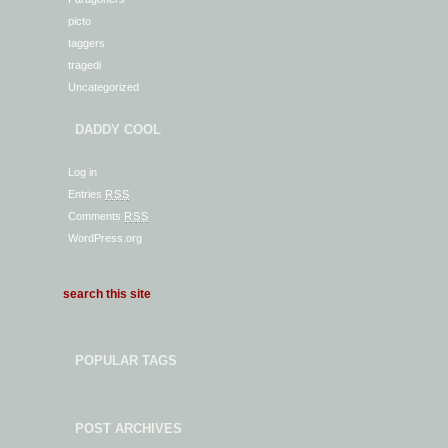
picto
taggers
tragedi
Uncategorized
DADDY COOL
Log in
Entries
RSS
Comments
RSS
WordPress.org
POPULAR TAGS
POST ARCHIVES