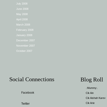
July 2008
June 2008
May 2008
April 2008
March 2008
February 2008
January 2008
December 2007
November 2007
October 2007
Social Connections
Blog Roll
.:Mummy:.
Facebook
Cik Ain
Cik Aishah Karev
Cik Arie
Twitter