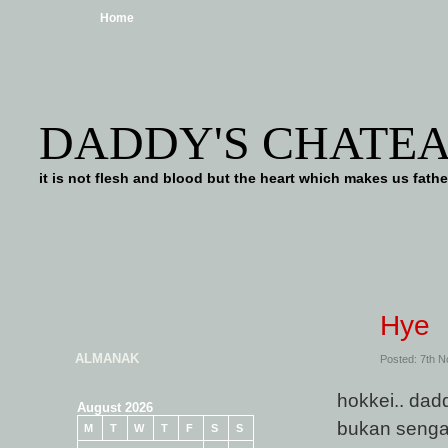
Home
DADDY'S CHATE
it is not flesh and blood but the heart which makes us f
Hye
ALMANAK
Posted: 7th 
hokkei.. dad
August 2026
bukan sengaj
M
T
W
T
F
S
S