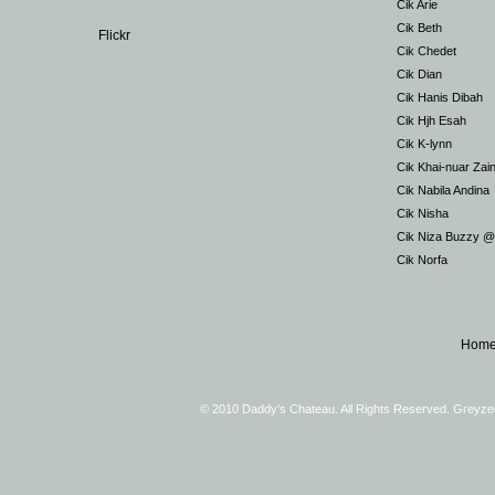
Cik Arie
Cik Beth
Flickr
Cik Chedet
Cik Dian
Cik Hanis Dibah
Cik Hjh Esah
Cik K-lynn
Cik Khai-nuar Zai
Cik Nabila Andina
Cik Nisha
Cik Niza Buzzy 
Cik Norfa
Hom
© 2010 Daddy's Chateau. All Rights Reserved. Greyz