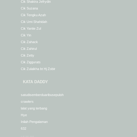
Cik Shakira Jefrydin
Cik Suzana
Cik Tengku Azah
Cik Umi Shahidah
Cik Yantie Zul
Cik Yin
Cik Zahack
Cik Zahirul
Cik Zetty
Cik Ziggurats
Cik Zulaikha bt Hj Zobir
KATA DADDY
satudisemberduaribusepuloh
crawlers
lalat yang terbang
Hye
Inilah Pengalaman
632
. .. … ….