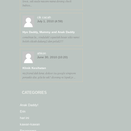
lewa.. tak taula macam mana derang check
babies...
cik cacah
July 1, 2010 (4:59)
Hye Daddy, Mummy and Anak Daddy
comelnya la... rindulah! cepatlah besar sikit nanti
boleh cikcah dukung2 dan peluk2!!!
ahkon
June 30, 2010 (10:20)
Klinik Kesihatan
my friend dah kena. doktor itu google simptom
penyakit dia. gila ke tak? diorang ni lepak je ...
CATEGORIES
Anak Daddy!
Erin
hari ini
kawan-kawan
Paragoners