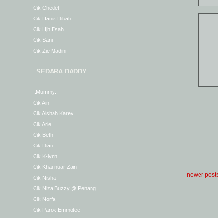
Cik Chedet
Cik Hanis Dibah
Cik Hjh Esah
Cik Sani
Cik Zie Madini
SEDARA DADDY
.:Mummy:.
Cik Ain
Cik Aishah Karev
Cik Arie
Cik Beth
Cik Dian
Cik K-lynn
Cik Khai-nuar Zain
newer post
Cik Nisha
Cik Niza Buzzy @ Penang
Cik Norfa
Cik Parok Emmotee