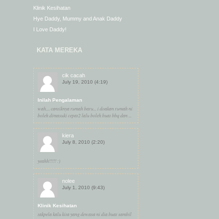
Klinik Kesihatan
Hye Daddy, Mummy and Anak Daddy
I Love Daddy!
KATA MEREKA
cik cacah
July 19, 2010 (4:19)
Inilah Pengalaman
wah.... cantiknya rumah baru... i doakan rumah ni
boleh dimasuki cepat2 lalu boleh buat bbq dan ...
kiera
July 8, 2010 (2:20)
yeahh!!!!! :)
nolee
July 1, 2010 (9:43)
Klinik Kesihatan
takpela kalu kita yang dewasa ni dia buat sambil