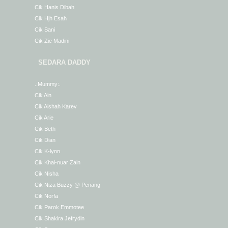
Cik Hanis Dibah
Cik Hjh Esah
Cik Sani
Cik Zie Madini
SEDARA DADDY
.:Mummy:.
Cik Ain
Cik Aishah Karev
Cik Arie
Cik Beth
Cik Dian
Cik K-lynn
Cik Khai-nuar Zain
Cik Nisha
Cik Niza Buzzy @ Penang
Cik Norfa
Cik Parok Emmotee
Cik Shakira Jefrydin