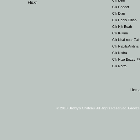
Cik Beth
Flickr
Cik Chedet
Cik Dian
Cik Hanis Dibah
Cik Hjh Esah
Cik K-lynn
Cik Khai-nuar Zai
Cik Nabila Andina
Cik Nisha
Cik Niza Buzzy 
Cik Norfa
Hom
© 2010 Daddy's Chateau. All Rights Reserved. Greyz