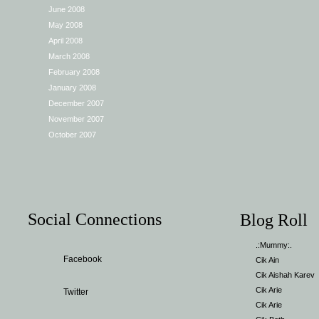
June 2008
May 2008
April 2008
March 2008
February 2008
January 2008
December 2007
November 2007
October 2007
Social Connections
Blog Roll
.:Mummy:.
Facebook
Cik Ain
Cik Aishah Karev
Cik Arie
Twitter
Cik Arie