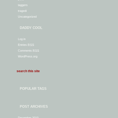
taggers
tragedi
Uncategorized
DADDY COOL
Log in
Entries
RSS
Comments
RSS
WordPress.org
POPULAR TAGS
POST ARCHIVES
December 2010