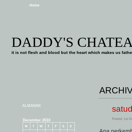
Home
DADDY'S CHATE
it is not flesh and blood but the heart which makes us f
ARCHIV
ALMANAK
satu
Posted: 1st 
December 2010
M
T
W
T
F
S
S
Apa perkem