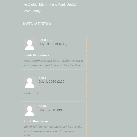
Hye Daddy, Mummy and Anak Daddy
I Love Daddy!
KATA MEREKA
cik cacah
July 19, 2010 (4:19)
Inilah Pengalaman
wah.... cantiknya rumah baru... i doakan rumah ni
boleh dimasuki cepat2 lalu boleh buat bbq dan ...
kiera
July 8, 2010 (2:20)
yeahh!!!!! :)
nolee
July 1, 2010 (9:43)
Klinik Kesihatan
takpela kalu kita yang dewasa ni dia buat sambil
lewa.. tak taula macam mana derang check
babies...