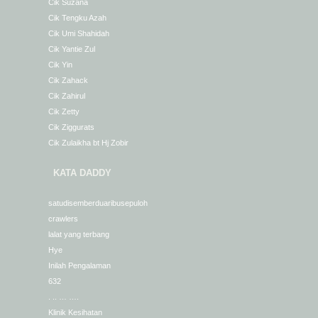
Cik Suzana
Cik Tengku Azah
Cik Umi Shahidah
Cik Yantie Zul
Cik Yin
Cik Zahack
Cik Zahirul
Cik Zetty
Cik Ziggurats
Cik Zulaikha bt Hj Zobir
KATA DADDY
satudisemberduaribusepuloh
crawlers
lalat yang terbang
Hye
Inilah Pengalaman
632
. .. … ….
Klinik Kesihatan