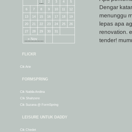
1
2
3
4
5
Dengar katan
6
7
8
9
10
11
12
menunggu ma
13
14
15
16
17
18
19
lepas apa ag
20
21
22
23
24
25
26
renovation. 
27
28
29
30
31
« Nov
tender! mum
FLICKR
Cik Arie
FORMSPRING
Cik Nabila Andina
CIk Shahzere
Cik Suzana @ FormSpring
LEISURE UNTUK DADDY
Cik Chedet