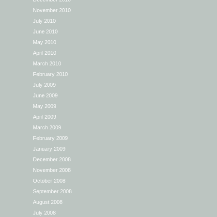
November 2010
July 2010
June 2010
May 2010
April 2010
March 2010
February 2010
July 2009
June 2009
May 2009
April 2009
March 2009
February 2009
January 2009
December 2008
November 2008
October 2008
September 2008
August 2008
July 2008