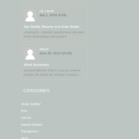
cik cacah
July 1, 2010 (4:59)
Hye Daddy, Mummy and Anak Daddy
comelnya la... rindulah! cepatlah besar sikit nanti
boleh cikcah dukung2 dan peluk2!!!
ahkon
June 30, 2010 (10:20)
Klinik Kesihatan
my friend dah kena. doktor itu google simptom
penyakit dia. gila ke tak? diorang ni lepak je ...
CATEGORIES
Anak Daddy!
Erin
hari ini
kawan-kawan
Paragoners
picto