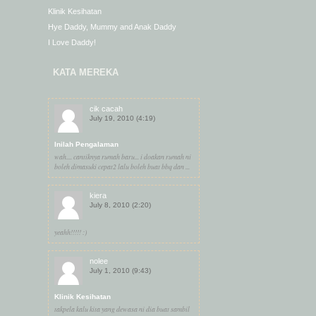
Klinik Kesihatan
Hye Daddy, Mummy and Anak Daddy
I Love Daddy!
KATA MEREKA
cik cacah
July 19, 2010 (4:19)
Inilah Pengalaman
wah.... cantiknya rumah baru... i doakan rumah ni
boleh dimasuki cepat2 lalu boleh buat bbq dan ...
kiera
July 8, 2010 (2:20)
yeahh!!!!! :)
nolee
July 1, 2010 (9:43)
Klinik Kesihatan
takpela kalu kita yang dewasa ni dia buat sambil