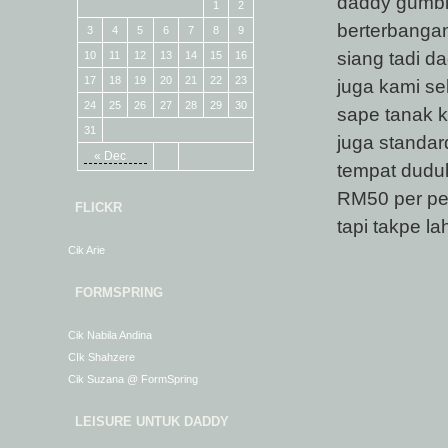
daddy gumbira
1
2
berterbangan 
3
4
5
6
7
8
9
siang tadi d
10
11
12
13
14
15
16
17
18
19
20
21
22
23
juga kami se
24
25
26
27
28
29
30
sape tanak k
31
juga standa
« Dec
tempat duduk)
RM50 per pe
FLICKR
tapi takpe l
Cik Arie
FORMSPRING
Cik Nabila Andina
CIk Shahzere
Cik Suzana @ FormSpring
LEISURE UNTUK DADDY