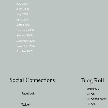
July 2008
June 2008
May 2008
April 2008
March 2008
February 2008
January 2008
December 2007
November 2007
October 2007
Social Connections
Blog Roll
.:Mummy:.
Facebook
Cik Ain
Cik Aishah Karev
Cik Arie
Twitter