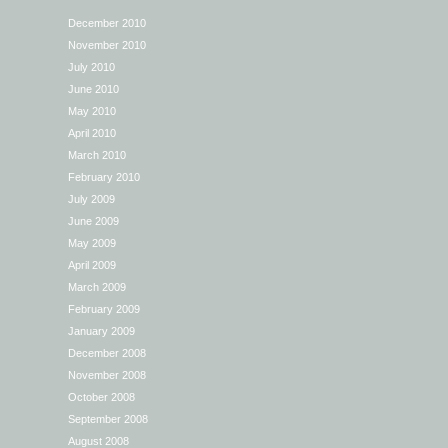
December 2010
November 2010
July 2010
June 2010
May 2010
April 2010
March 2010
February 2010
July 2009
June 2009
May 2009
April 2009
March 2009
February 2009
January 2009
December 2008
November 2008
October 2008
September 2008
August 2008