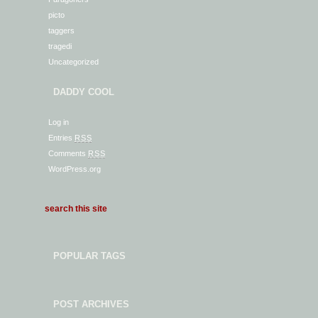
picto
taggers
tragedi
Uncategorized
DADDY COOL
Log in
Entries
RSS
Comments
RSS
WordPress.org
POPULAR TAGS
POST ARCHIVES