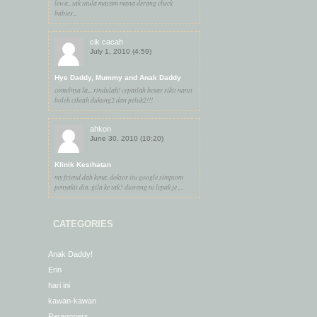
lewa.. tak taula macam mana derang check
babies...
cik cacah
July 1, 2010 (4:59)
Hye Daddy, Mummy and Anak Daddy
comelnya la... rindulah! cepatlah besar sikit nanti
boleh cikcah dukung2 dan peluk2!!!
ahkon
June 30, 2010 (10:20)
Klinik Kesihatan
my friend dah kena. doktor itu google simptom
penyakit dia. gila ke tak? diorang ni lepak je ...
CATEGORIES
Anak Daddy!
Erin
hari ini
kawan-kawan
Paragoners