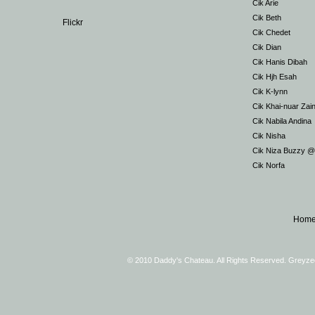
Cik Arie
Cik Beth
Flickr
Cik Chedet
Cik Dian
Cik Hanis Dibah
Cik Hjh Esah
Cik K-lynn
Cik Khai-nuar Zai
Cik Nabila Andina
Cik Nisha
Cik Niza Buzzy 
Cik Norfa
Hom
© 2010 Daddy's Chateau. All Rights Reserved. Greyz