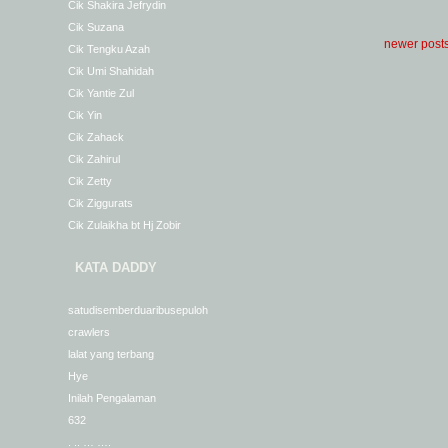
Cik Shakira Jefrydin
Cik Suzana
newer post
Cik Tengku Azah
Cik Umi Shahidah
Cik Yantie Zul
Cik Yin
Cik Zahack
Cik Zahirul
Cik Zetty
Cik Ziggurats
Cik Zulaikha bt Hj Zobir
KATA DADDY
satudisemberduaribusepuloh
crawlers
lalat yang terbang
Hye
Inilah Pengalaman
632
. .. … ….