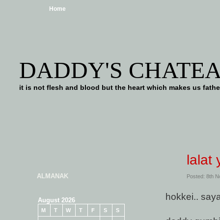
Home
DADDY'S CHATE
it is not flesh and blood but the heart which makes us f
lalat
ALMANAK
Posted: 8th 
hokkei.. say
August 2026
M
T
W
T
F
S
S