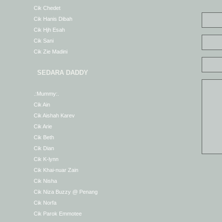
Cik Chedet
Cik Hanis Dibah
Cik Hjh Esah
Cik Sani
Cik Zie Madini
SEDARA DADDY
.:Mummy:.
Cik Ain
Cik Aishah Karev
Cik Arie
Cik Beth
Cik Dian
Cik K-lynn
Cik Khai-nuar Zain
Cik Nisha
Cik Niza Buzzy @ Penang
Cik Norfa
Cik Parok Emmotee