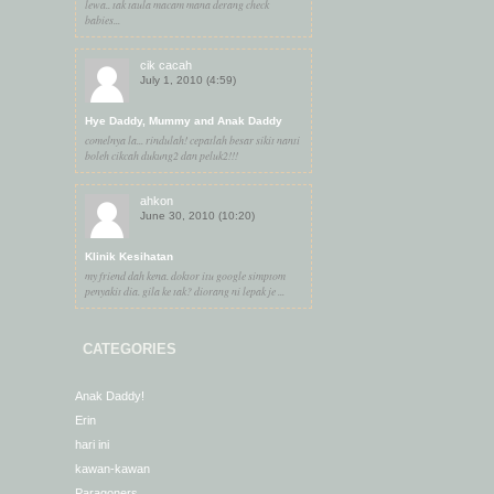
lewa.. tak taula macam mana derang check
babies...
cik cacah
July 1, 2010 (4:59)
Hye Daddy, Mummy and Anak Daddy
comelnya la... rindulah! cepatlah besar sikit nanti
boleh cikcah dukung2 dan peluk2!!!
ahkon
June 30, 2010 (10:20)
Klinik Kesihatan
my friend dah kena. doktor itu google simptom
penyakit dia. gila ke tak? diorang ni lepak je ...
CATEGORIES
Anak Daddy!
Erin
hari ini
kawan-kawan
Paragoners