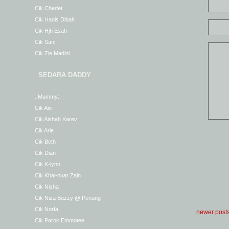
Cik Chedet
Cik Hanis Dibah
Cik Hjh Esah
Cik Sani
Cik Zie Madini
SEDARA DADDY
.:Mummy:.
Cik Ain
Cik Aishah Karev
Cik Arie
Cik Beth
Cik Dian
Cik K-lynn
Cik Khai-nuar Zain
Cik Nisha
Cik Niza Buzzy @ Penang
Cik Norfa
newer post
Cik Parok Emmotee