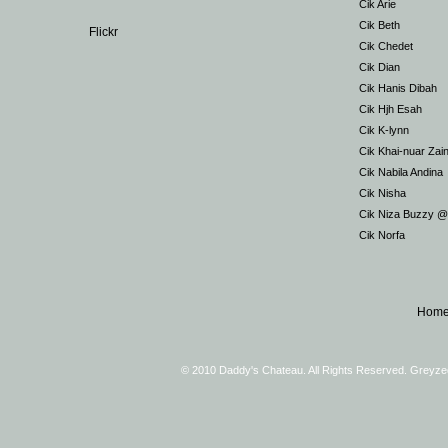
Cik Arie
Cik Beth
Flickr
Cik Chedet
Cik Dian
Cik Hanis Dibah
Cik Hjh Esah
Cik K-lynn
Cik Khai-nuar Zai
Cik Nabila Andina
Cik Nisha
Cik Niza Buzzy 
Cik Norfa
Hom
© 2010 Daddy's Chateau. All Rights Reserved. Greyz