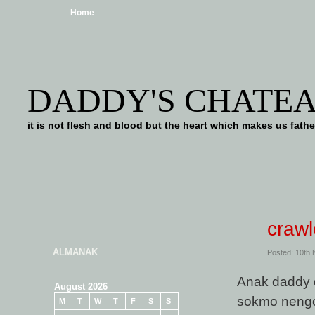
Home
DADDY'S CHATE
it is not flesh and blood but the heart which makes us f
crawl
ALMANAK
Posted: 10th
Anak daddy 
August 2026
sokmo nengo
M
T
W
T
F
S
S