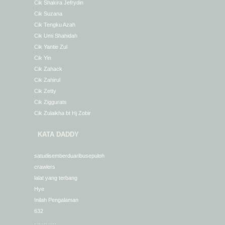
Cik Shakira Jefrydin
Cik Suzana
Cik Tengku Azah
Cik Umi Shahidah
Cik Yantie Zul
Cik Yin
Cik Zahack
Cik Zahirul
Cik Zetty
Cik Ziggurats
Cik Zulaikha bt Hj Zobir
KATA DADDY
satudisemberduaribusepuloh
crawlers
lalat yang terbang
Hye
Inilah Pengalaman
632
. .. … ….