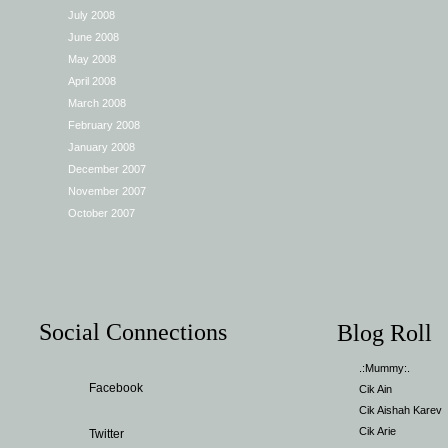
July 2008
June 2008
May 2008
April 2008
March 2008
February 2008
January 2008
December 2007
November 2007
October 2007
Social Connections
Blog Roll
.:Mummy:.
Facebook
Cik Ain
Cik Aishah Karev
Cik Arie
Twitter