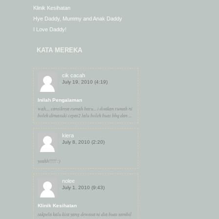
Klinik Kesihatan
Hye Daddy, Mummy and Anak Daddy
I Love Daddy!
KATA MEREKA
cik cacah
July 19, 2010 (4:19)
Inilah Pengalaman
wah.... cantiknya rumah baru... i doakan rumah ni
boleh dimasuki cepat2 lalu boleh buat bbq dan ...
kiera
July 8, 2010 (2:20)
yeahh!!!!! :)
nolee
July 1, 2010 (9:43)
Klinik Kesihatan
takpela kalu kita yang dewasa ni dia buat sambil