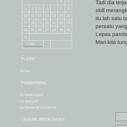
Tadi dia ter
1
2
3
4
5
6
7
8
9
skill merang
10
11
12
13
14
15
16
itu lah satu
17
18
19
20
21
22
23
persatu yang
24
25
26
27
28
29
30
Lepas pandai
31
Mari kita tun
« Dec
FLICKR
Cik Arie
FORMSPRING
Cik Nabila Andina
CIk Shahzere
Cik Suzana @ FormSpring
LEISURE UNTUK DADDY