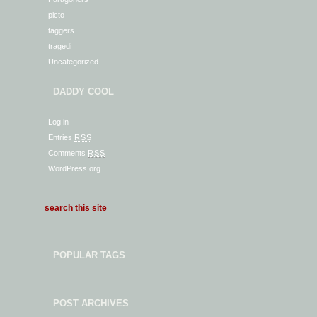
picto
taggers
tragedi
Uncategorized
DADDY COOL
Log in
Entries
RSS
Comments
RSS
WordPress.org
POPULAR TAGS
POST ARCHIVES