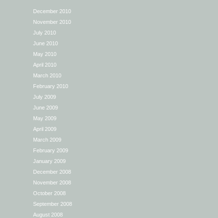
December 2010
November 2010
July 2010
June 2010
May 2010
April 2010
March 2010
February 2010
July 2009
June 2009
May 2009
April 2009
March 2009
February 2009
January 2009
December 2008
November 2008
October 2008
September 2008
August 2008