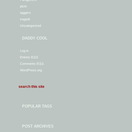
picto
taggers
tragedi
Uncategorized
DADDY COOL
Log in
Entries
RSS
Comments
RSS
WordPress.org
POPULAR TAGS
POST ARCHIVES