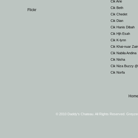
Cik Arie
Cik Beth
Flickr
Cik Chedet
Cik Dian
Cik Hanis Dibah
Cik Hjh Esah
Cik K-lynn
Cik Khai-nuar Zai
Cik Nabila Andina
Cik Nisha
Cik Niza Buzzy 
Cik Norfa
Hom
© 2010 Daddy's Chateau. All Rights Reserved. Greyz