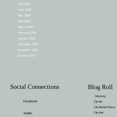
July 2008
June 2008
May 2008
April 2008
March 2008
February 2008
January 2008
December 2007
November 2007
October 2007
Social Connections
Blog Roll
.:Mummy:.
Facebook
Cik Ain
Cik Aishah Karev
Cik Arie
Twitter