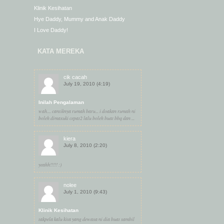
Klinik Kesihatan
Hye Daddy, Mummy and Anak Daddy
I Love Daddy!
KATA MEREKA
cik cacah
July 19, 2010 (4:19)
Inilah Pengalaman
wah.... cantiknya rumah baru... i doakan rumah ni
boleh dimasuki cepat2 lalu boleh buat bbq dan ...
kiera
July 8, 2010 (2:20)
yeahh!!!!! :)
nolee
July 1, 2010 (9:43)
Klinik Kesihatan
takpela kalu kita yang dewasa ni dia buat sambil