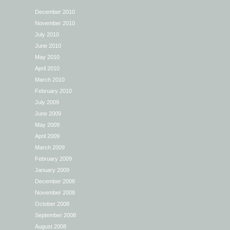
December 2010
November 2010
July 2010
June 2010
May 2010
April 2010
March 2010
February 2010
July 2009
June 2009
May 2009
April 2009
March 2009
February 2009
January 2009
December 2008
November 2008
October 2008
September 2008
August 2008