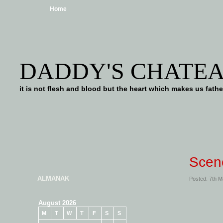
Home
DADDY'S CHATE
it is not flesh and blood but the heart which makes us f
Scen
ALMANAK
Posted: 7th 
August 2026
M
T
W
T
F
S
S