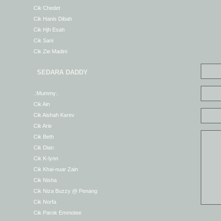
Cik Chedet
Cik Hanis Dibah
Cik Hjh Esah
Cik Sani
Cik Zie Madini
SEDARA DADDY
.:Mummy:.
Cik Ain
Cik Aishah Karev
Cik Arie
Cik Beth
Cik Dian
Cik K-lynn
Cik Khai-nuar Zain
Cik Nisha
Cik Niza Buzzy @ Penang
Cik Norfa
Cik Parok Emmotee