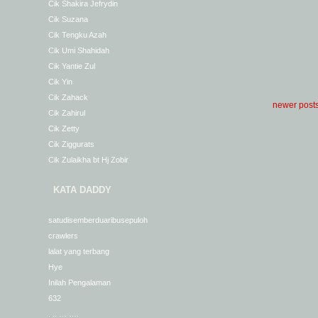
Cik Shakira Jefrydin
Cik Suzana
Cik Tengku Azah
Cik Umi Shahidah
Cik Yantie Zul
Cik Yin
Cik Zahack
newer post
Cik Zahirul
Cik Zetty
Cik Ziggurats
Cik Zulaikha bt Hj Zobir
KATA DADDY
satudisemberduaribusepuloh
crawlers
lalat yang terbang
Hye
Inilah Pengalaman
632
. .. … ….