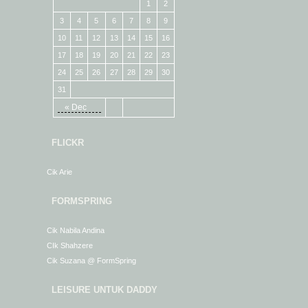
1
2
3
4
5
6
7
8
9
10
11
12
13
14
15
16
17
18
19
20
21
22
23
24
25
26
27
28
29
30
31
« Dec
FLICKR
Cik Arie
FORMSPRING
Cik Nabila Andina
CIk Shahzere
Cik Suzana @ FormSpring
LEISURE UNTUK DADDY