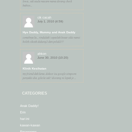
lewa.. tak taula macam mana derang check
babies...
cik cacah
July 1, 2010 (4:59)
Hye Daddy, Mummy and Anak Daddy
comelnya la... rindulah! cepatlah besar sikit nanti
boleh cikcah dukung2 dan peluk2!!!
ahkon
June 30, 2010 (10:20)
Klinik Kesihatan
my friend dah kena. doktor itu google simptom
penyakit dia. gila ke tak? diorang ni lepak je ...
CATEGORIES
Anak Daddy!
Erin
hari ini
kawan-kawan
Paragoners