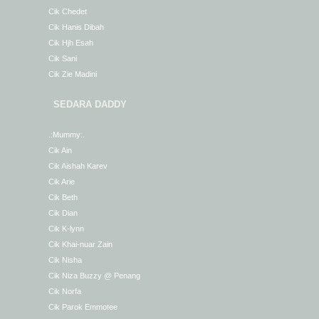
Cik Chedet
Cik Hanis Dibah
Cik Hjh Esah
Cik Sani
Cik Zie Madini
SEDARA DADDY
.:Mummy:.
Cik Ain
Cik Aishah Karev
Cik Arie
Cik Beth
Cik Dian
Cik K-lynn
Cik Khai-nuar Zain
Cik Nisha
Cik Niza Buzzy @ Penang
Cik Norfa
Cik Parok Emmotee