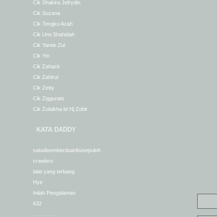
Cik Shakira Jefrydin
Cik Suzana
Cik Tengku Azah
Cik Umi Shahidah
Cik Yantie Zul
Cik Yin
Cik Zahack
Cik Zahirul
Cik Zetty
Cik Ziggurats
Cik Zulaikha bt Hj Zobir
KATA DADDY
satudisemberduaribusepuloh
crawlers
lalat yang terbang
Hye
Inilah Pengalaman
632
. .. … ….