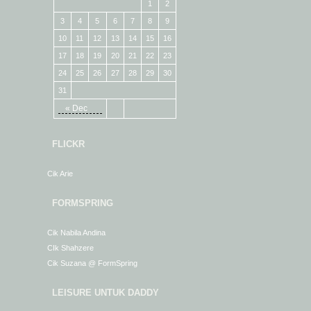
1
2
3
4
5
6
7
8
9
10
11
12
13
14
15
16
17
18
19
20
21
22
23
24
25
26
27
28
29
30
31
« Dec
FLICKR
Cik Arie
FORMSPRING
Cik Nabila Andina
CIk Shahzere
Cik Suzana @ FormSpring
LEISURE UNTUK DADDY