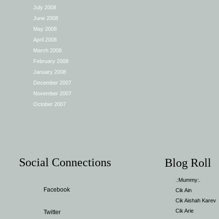
July 2008
June 2008
May 2008
April 2008
March 2008
February 2008
January 2008
December 2007
November 2007
October 2007
Social Connections
Blog Roll
.:Mummy:.
Facebook
Cik Ain
Cik Aishah Karev
Cik Arie
Twitter