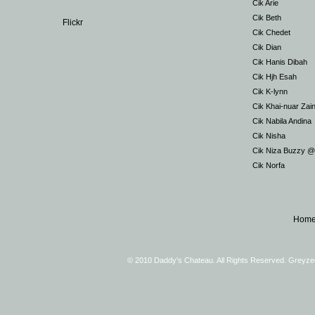
Cik Arie
Cik Beth
Flickr
Cik Chedet
Cik Dian
Cik Hanis Dibah
Cik Hjh Esah
Cik K-lynn
Cik Khai-nuar Zai
Cik Nabila Andina
Cik Nisha
Cik Niza Buzzy 
Cik Norfa
Hom
© 2010 Daddy's Chateau. All Rights Reserved. Greyz