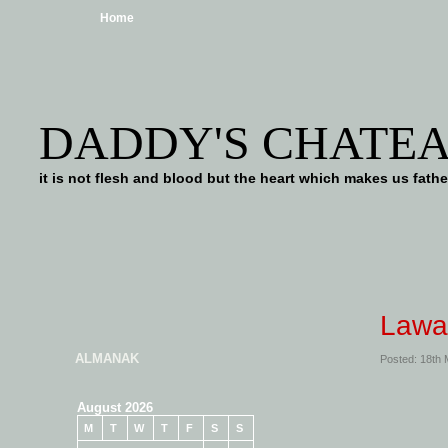
Home
DADDY'S CHATE
it is not flesh and blood but the heart which makes us f
Lawa
ALMANAK
Posted: 18th
August 2026
M
T
W
T
F
S
S