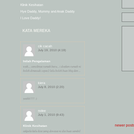
Klinik Kesihatan
Hye Daddy, Mummy and Anak Daddy
I Love Daddy!
KATA MEREKA
cik cacah
July 19, 2010 (4:19)
Inilah Pengalaman
wah.... cantiknya rumah baru... i doakan rumah ni
boleh dimasuki cepat2 lalu boleh buat bbq dan ...
kiera
July 8, 2010 (2:20)
yeahh!!!!! :)
nolee
July 1, 2010 (9:43)
newer post
Klinik Kesihatan
takpela kalu kita yang dewasa ni dia buat sambil