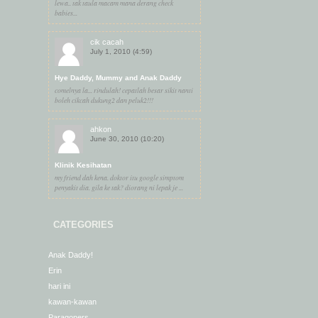
lewa.. tak taula macam mana derang check
babies...
cik cacah
July 1, 2010 (4:59)
Hye Daddy, Mummy and Anak Daddy
comelnya la... rindulah! cepatlah besar sikit nanti
boleh cikcah dukung2 dan peluk2!!!
ahkon
June 30, 2010 (10:20)
Klinik Kesihatan
my friend dah kena. doktor itu google simptom
penyakit dia. gila ke tak? diorang ni lepak je ...
CATEGORIES
Anak Daddy!
Erin
hari ini
kawan-kawan
Paragoners