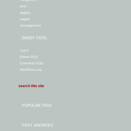
picto
taggers
tragedi
Uncategorized
DADDY COOL
Log in
Entries
RSS
Comments
RSS
WordPress.org
POPULAR TAGS
POST ARCHIVES