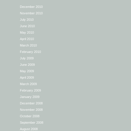
December 2010
November 2010
July 2010
June 2010
May 2010
April 2010
March 2010
February 2010
July 2009
June 2009
May 2009
April 2009
March 2009
February 2009
January 2009
December 2008
November 2008
October 2008
September 2008
August 2008