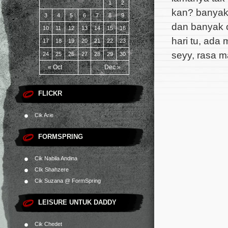
1
2
kan? banyak
3
4
5
6
7
8
9
dan banyak o
10
11
12
13
14
15
16
hari tu, ada 
17
18
19
20
21
22
23
seyy, rasa m
24
25
26
27
28
29
30
« Oct
Dec »
FLICKR
Cik Arie
FORMSPRING
Cik Nabila Andina
CIk Shahzere
Cik Suzana @ FormSpring
LEISURE UNTUK DADDY
Cik Chedet