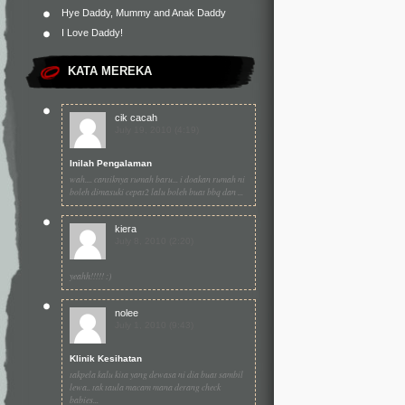
Hye Daddy, Mummy and Anak Daddy
I Love Daddy!
KATA MEREKA
cik cacah
July 19, 2010 (4:19)
Inilah Pengalaman
wah.... cantiknya rumah baru... i doakan rumah ni
boleh dimasuki cepat2 lalu boleh buat bbq dan ...
kiera
July 8, 2010 (2:20)
yeahh!!!!! :)
nolee
July 1, 2010 (9:43)
Klinik Kesihatan
takpela kalu kita yang dewasa ni dia buat sambil
lewa.. tak taula macam mana derang check
babies...