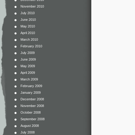
November 2010
July 2010
June 2010
May 2010
April 2010
March 2010
February 2010
July 2009
June 2009
May 2009
April 2009
March 2009
February 2009
January 2009
December 2008
November 2008
October 2008
September 2008
August 2008
July 2008