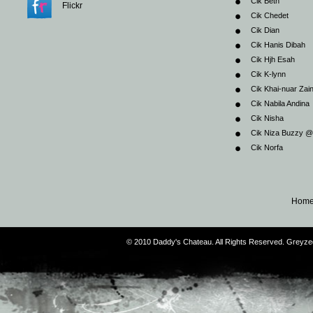
Cik Beth
Flickr
Cik Chedet
Cik Dian
Cik Hanis Dibah
Cik Hjh Esah
Cik K-lynn
Cik Khai-nuar Zai
Cik Nabila Andina
Cik Nisha
Cik Niza Buzzy 
Cik Norfa
Hom
© 2010 Daddy's Chateau. All Rights Reserved. Greyz