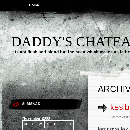
Home
DADDY'S CHATE
it is not flesh and blood but the heart which makes us f
ARCHIV
ALMANAK
kesi
Posted: 21st
November 2008
M
T
W
T
F
S
S
lamanya tak 