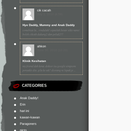
cik cacah
July 1, 2010 (4:59)
Hye Daddy, Mummy and Anak Daddy
comelnya la... rindulah! cepatlah besar sikit nanti
boleh cikcah dukung2 dan peluk2!!!
ahkon
June 30, 2010 (10:20)
Klinik Kesihatan
my friend dah kena. doktor itu google simptom
penyakit dia. gila ke tak? diorang ni lepak je ...
CATEGORIES
Anak Daddy!
Erin
hari ini
kawan-kawan
Paragoners
picto