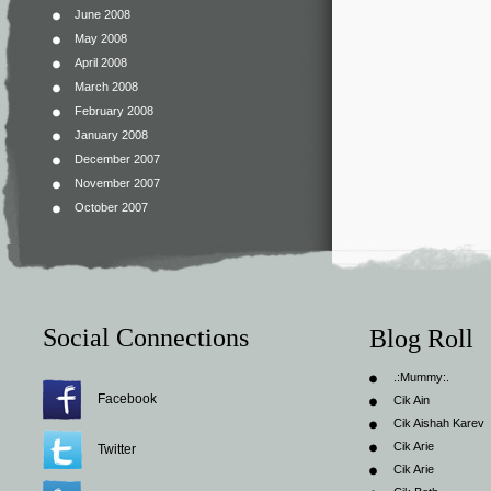
June 2008
May 2008
April 2008
March 2008
February 2008
January 2008
December 2007
November 2007
October 2007
Social Connections
Blog Roll
.:Mummy:.
Facebook
Cik Ain
Cik Aishah Karev
Cik Arie
Twitter
Cik Arie