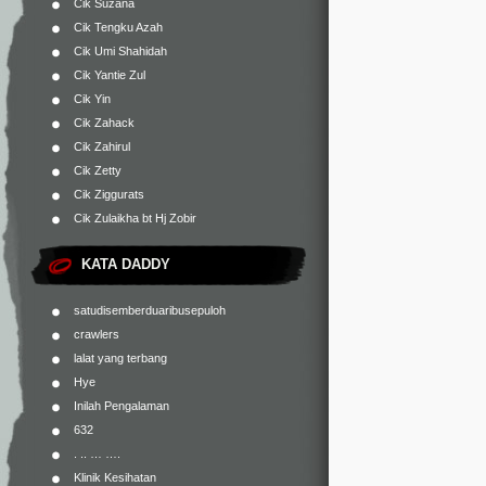
Cik Suzana
Cik Tengku Azah
Cik Umi Shahidah
Cik Yantie Zul
Cik Yin
Cik Zahack
Cik Zahirul
Cik Zetty
Cik Ziggurats
Cik Zulaikha bt Hj Zobir
KATA DADDY
satudisemberduaribusepuloh
crawlers
lalat yang terbang
Hye
Inilah Pengalaman
632
. .. … ….
Klinik Kesihatan