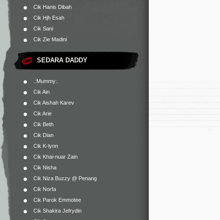
Cik Hanis Dibah
Cik Hjh Esah
Cik Sani
Cik Zie Madini
SEDARA DADDY
.:Mummy:.
Cik Ain
Cik Aishah Karev
Cik Arie
Cik Beth
Cik Dian
Cik K-lynn
Cik Khai-nuar Zain
Cik Nisha
Cik Niza Buzzy @ Penang
Cik Norfa
Cik Parok Emmotee
Cik Shakira Jefrydin