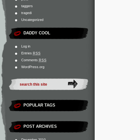
taggers
tragedi
Uncategorized
DADDY COOL
Log in
Entries
RSS
Comments
RSS
WordPress.org
POPULAR TAGS
POST ARCHIVES
December 2010