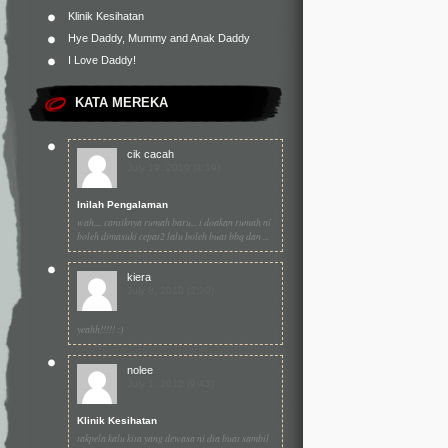
Klinik Kesihatan
Hye Daddy, Mummy and Anak Daddy
I Love Daddy!
KATA MEREKA
cik cacah
July 19, 2010 (4:19)
Inilah Pengalaman
wah.... cantiknya rumah baru... i doakan rumah ni
boleh dimasuki cepat2 lalu boleh buat bbq dan ...
kiera
July 8, 2010 (2:20)
yeahh!!!!! :)
nolee
July 1, 2010 (9:43)
Klinik Kesihatan
takpela kalu kita yang dewasa ni dia buat sambil