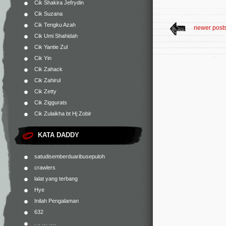
Cik Shakira Jefrydin
Cik Suzana
Cik Tengku Azah
newer post
Cik Umi Shahidah
Cik Yantie Zul
Cik Yin
Cik Zahack
Cik Zahirul
Cik Zetty
Cik Ziggurats
Cik Zulaikha bt Hj Zobir
KATA DADDY
satudisemberduaribusepuloh
crawlers
lalat yang terbang
Hye
Inilah Pengalaman
632
. .. … ….