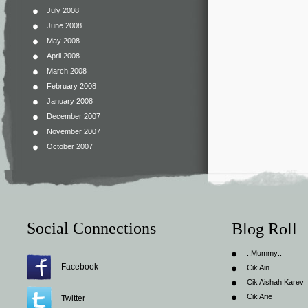
July 2008
June 2008
May 2008
April 2008
March 2008
February 2008
January 2008
December 2007
November 2007
October 2007
Social Connections
Blog Roll
.:Mummy:.
Facebook
Cik Ain
Cik Aishah Karev
Cik Arie
Twitter