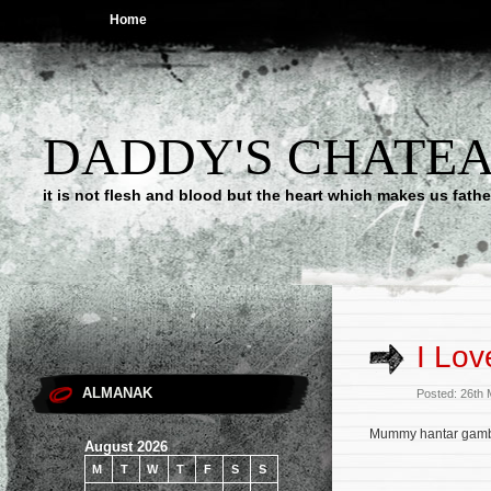
Home
DADDY'S CHATE
it is not flesh and blood but the heart which makes us f
I Lov
ALMANAK
Posted: 26th
Mummy hantar gambar
August 2026
M
T
W
T
F
S
S