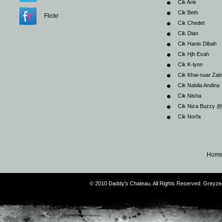
Cik Arie
Cik Beth
Flickr
Cik Chedet
Cik Dian
Cik Hanis Dibah
Cik Hjh Esah
Cik K-lynn
Cik Khai-nuar Zai
Cik Nabila Andina
Cik Nisha
Cik Niza Buzzy 
Cik Norfa
Hom
© 2010 Daddy's Chateau. All Rights Reserved. Greyz