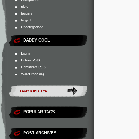
picto
taggers
tragedi
Uncategorized
DADDY COOL
Log in
Entries
RSS
Comments
RSS
WordPress.org
POPULAR TAGS
POST ARCHIVES