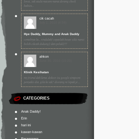
lewa.. tak taula macam mana derang check
babies...
cik cacah
July 1, 2010 (4:59)
Hye Daddy, Mummy and Anak Daddy
comelnya la... rindulah! cepatlah besar sikit nanti
boleh cikcah dukung2 dan peluk2!!!
ahkon
June 30, 2010 (10:20)
Klinik Kesihatan
my friend dah kena. doktor itu google simptom
penyakit dia. gila ke tak? diorang ni lepak je ...
CATEGORIES
Anak Daddy!
Erin
hari ini
kawan-kawan
Paragoners