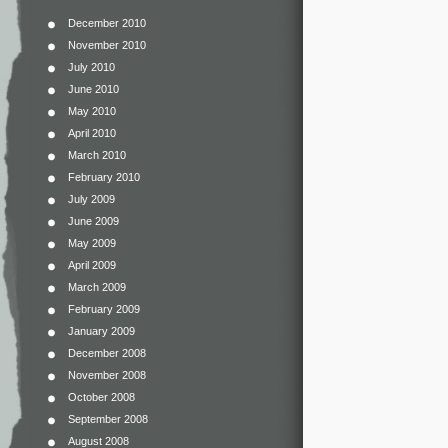
December 2010
November 2010
July 2010
June 2010
May 2010
April 2010
March 2010
February 2010
July 2009
June 2009
May 2009
April 2009
March 2009
February 2009
January 2009
December 2008
November 2008
October 2008
September 2008
August 2008