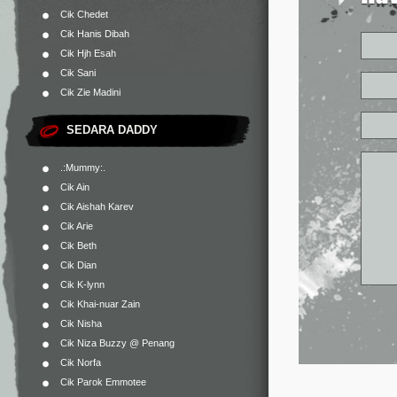
Cik Chedet
Cik Hanis Dibah
Cik Hjh Esah
Cik Sani
Cik Zie Madini
SEDARA DADDY
.:Mummy:.
Cik Ain
Cik Aishah Karev
Cik Arie
Cik Beth
Cik Dian
Cik K-lynn
Cik Khai-nuar Zain
Cik Nisha
Cik Niza Buzzy @ Penang
Cik Norfa
Cik Parok Emmotee