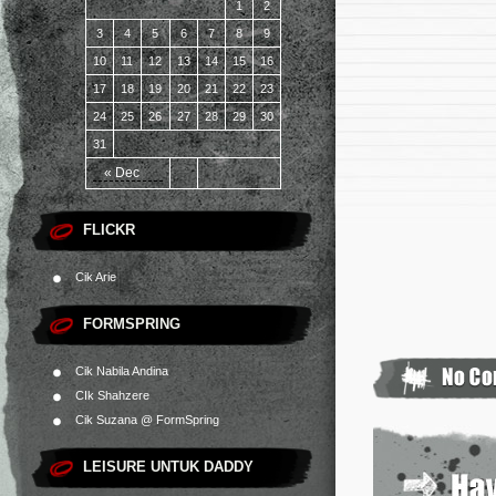
1
2
3
4
5
6
7
8
9
10
11
12
13
14
15
16
17
18
19
20
21
22
23
24
25
26
27
28
29
30
31
« Dec
FLICKR
Cik Arie
FORMSPRING
Cik Nabila Andina
CIk Shahzere
Cik Suzana @ FormSpring
LEISURE UNTUK DADDY