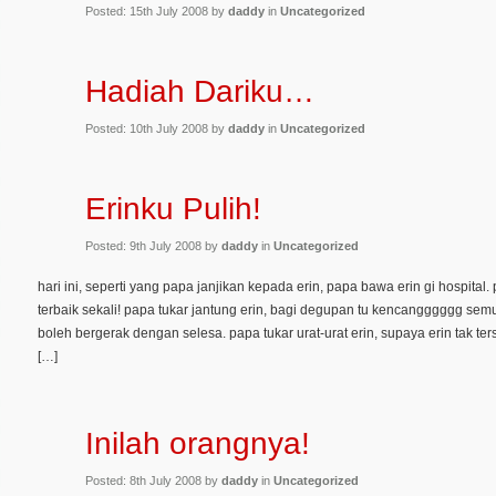
Posted: 15th July 2008 by
daddy
in
Uncategorized
Hadiah Dariku…
Posted: 10th July 2008 by
daddy
in
Uncategorized
Erinku Pulih!
Posted: 9th July 2008 by
daddy
in
Uncategorized
hari ini, seperti yang papa janjikan kepada erin, papa bawa erin gi hospital
terbaik sekali! papa tukar jantung erin, bagi degupan tu kencangggggg semula
boleh bergerak dengan selesa. papa tukar urat-urat erin, supaya erin tak ter
[…]
Inilah orangnya!
Posted: 8th July 2008 by
daddy
in
Uncategorized