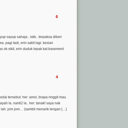
6
yup sayup sahaja.. iskk.. terpaksa diberi
 pagi tadi, erin sakit lagi. kesian
as ok sikit, erin duduk lepak kat basement
4
dai tersebut. her: amoi, brapa ringgit mau
ah la. nanti2 la.. her: tanak! saya nak
 lah. jom jom… (sambil menarik lengan […]