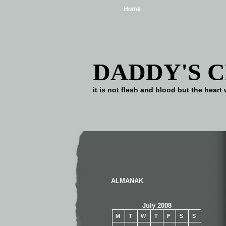
Home
DADDY'S 
it is not flesh and blood but the he
ALMANAK
July 2008
M
T
W
T
F
S
S