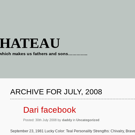
CHATEAU
art which makes us fathers and sons…………..
ARCHIVE FOR JULY, 2008
Dari facebook
Posted: 30th July 2008 by
daddy
in
Uncategorized
September 23, 1981 Lucky Color: Teal Personality Strengths: Chivalry, Bra