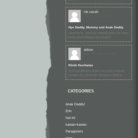
cik cacah
July 1, 2010 (4:59)
Hye Daddy, Mummy and Anak Daddy
comelnya la... rindulah! cepatlah besar sikit nanti
boleh cikcah dukung2 dan peluk2!!!
ahkon
June 30, 2010 (10:20)
Klinik Kesihatan
my friend dah kena. doktor itu google simptom
penyakit dia. gila ke tak? diorang ni lepak je ...
CATEGORIES
Anak Daddy!
Erin
hari ini
kawan-kawan
Paragoners
picto