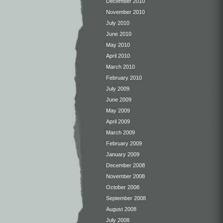
December 2010
November 2010
July 2010
June 2010
May 2010
April 2010
March 2010
February 2010
July 2009
June 2009
May 2009
April 2009
March 2009
February 2009
January 2009
December 2008
November 2008
October 2008
September 2008
August 2008
July 2008