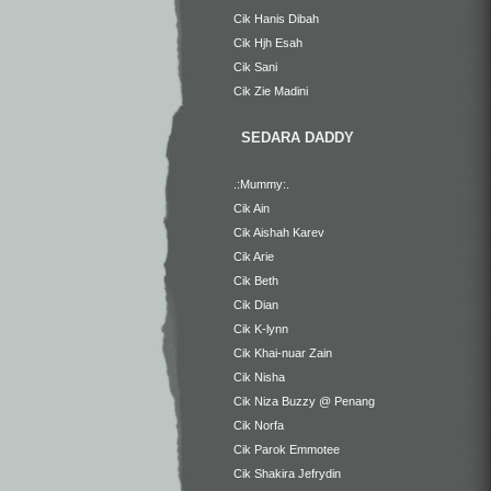
Cik Hanis Dibah
Cik Hjh Esah
Cik Sani
Cik Zie Madini
SEDARA DADDY
.:Mummy:.
Cik Ain
Cik Aishah Karev
Cik Arie
Cik Beth
Cik Dian
Cik K-lynn
Cik Khai-nuar Zain
Cik Nisha
Cik Niza Buzzy @ Penang
Cik Norfa
Cik Parok Emmotee
Cik Shakira Jefrydin