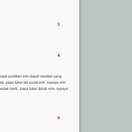
3
4
. papa pastikan erin dapat rawatan yang
. papa tukar tali pusat erin, supaya erin
sedak nanti.. papa tukar darah erin, supaya
0