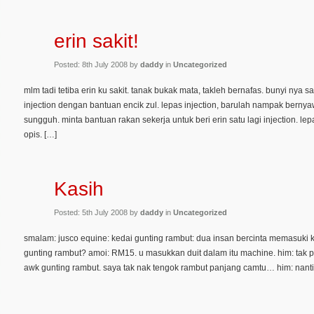
erin sakit!
Posted: 8th July 2008 by
daddy
in
Uncategorized
mlm tadi tetiba erin ku sakit. tanak bukak mata, takleh bernafas. bunyi nya sa
injection dengan bantuan encik zul. lepas injection, barulah nampak bernyawa.
sungguh. minta bantuan rakan sekerja untuk beri erin satu lagi injection. lep
opis. […]
Kasih
Posted: 5th July 2008 by
daddy
in
Uncategorized
smalam: jusco equine: kedai gunting rambut: dua insan bercinta memasuki ke
gunting rambut? amoi: RM15. u masukkan duit dalam itu machine. him: tak pay
awk gunting rambut. saya tak nak tengok rambut panjang camtu… him: nanti