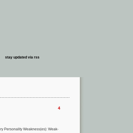
stay updated via
rss
4
very Personality Weakness(es): Weak-