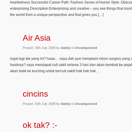
heartedness Successful Career Path: Fashion Sense of Humor Style: Obscure
enterprising Description:Enterprising and creative – you see things that mos
the world from a unique perspective and that gives you […]
Air Asia
Posted: 16th July 2008 by
daddy
in
Uncategorized
ingat lagi tak yang ini? haaa… saya dah pun menjalani minor surgery yang
hasilnya? saya mendapat cuti sakit selama 3 hari dan akan kembali ke pej
akan balik ke kuching untuk bercuti sakit! hak hak hak…
cincins
Posted: 15th July 2008 by
daddy
in
Uncategorized
ok tak? :-