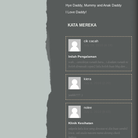
Hye Daddy, Mummy and Anak Daddy
I Love Daddy!
KATA MEREKA
cik cacah
July 19, 2010 (4:19)
Inilah Pengalaman
wah.... cantiknya rumah baru... i doakan rumah ni
boleh dimasuki cepat2 lalu boleh buat bbq dan ...
kiera
July 8, 2010 (2:20)
yeahh!!!!! :)
nolee
July 1, 2010 (9:43)
Klinik Kesihatan
takpela kalu kita yang dewasa ni dia buat sambil
lewa.. tak taula macam mana derang check
babies...