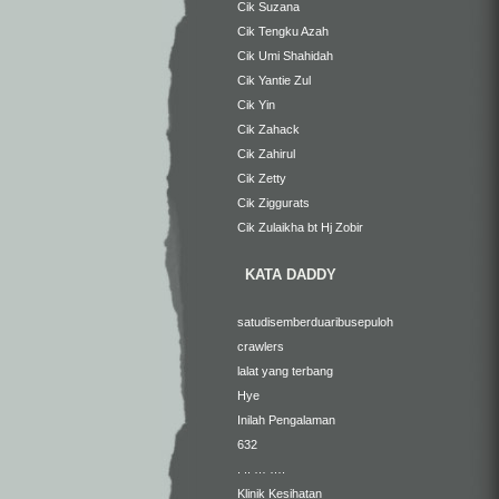
Cik Suzana
Cik Tengku Azah
Cik Umi Shahidah
Cik Yantie Zul
Cik Yin
Cik Zahack
Cik Zahirul
Cik Zetty
Cik Ziggurats
Cik Zulaikha bt Hj Zobir
KATA DADDY
satudisemberduaribusepuloh
crawlers
lalat yang terbang
Hye
Inilah Pengalaman
632
. .. … ….
Klinik Kesihatan