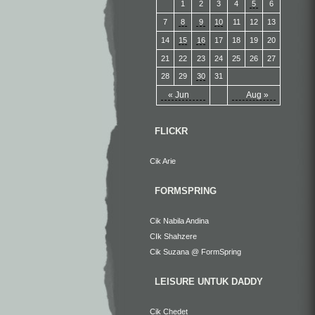
1
2
3
4
5
6
7
8
9
10
11
12
13
14
15
16
17
18
19
20
21
22
23
24
25
26
27
28
29
30
31
« Jun
Aug »
FLICKR
Cik Arie
FORMSPRING
Cik Nabila Andina
CIk Shahzere
Cik Suzana @ FormSpring
LEISURE UNTUK DADDY
Cik Chedet