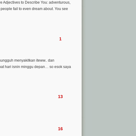
 Adjectives to Describe You: adventurous,
t people fail to even dream about. You see
1
 sungguh menyakitkan iteww.. dan
abat hari isnin minggu depan… so esok saya
13
16