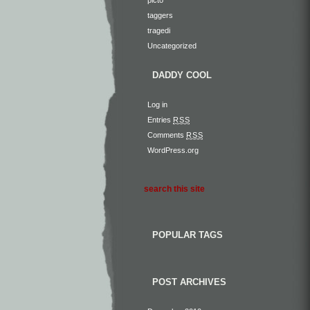
taggers
tragedi
Uncategorized
DADDY COOL
Log in
Entries
RSS
Comments
RSS
WordPress.org
POPULAR TAGS
POST ARCHIVES