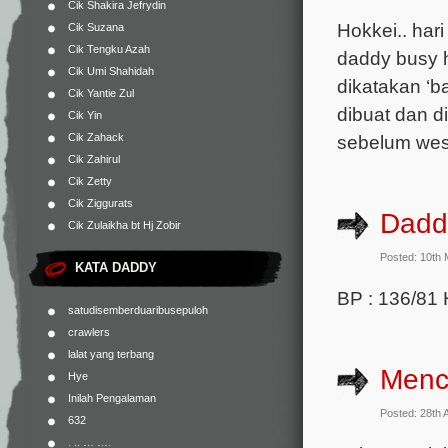
Cik Shakira Jefrydin
Hokkei.. hari
Cik Suzana
Cik Tengku Azah
daddy busy 
Cik Umi Shahidah
dikatakan ‘b
Cik Yantie Zul
dibuat dan d
Cik Yin
Cik Zahack
sebelum wesa
Cik Zahirul
Cik Zetty
Cik Ziggurats
Daddy
Cik Zulaikha bt Hj Zobir
Posted: 10th
KATA DADDY
BP : 136/81 
satudisemberduaribusepuloh
crawlers
lalat yang terbang
Menc
Hye
Inilah Pengalaman
Posted: 28th 
632
. .. … ….