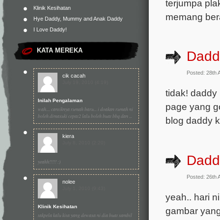
terjumpa pl
Klinik Kesihatan
memang ber
Hye Daddy, Mummy and Anak Daddy
I Love Daddy!
KATA MEREKA
Dadd
Posted: 28th 
cik cacah
July 19, 2010 (4:19)
tidak! daddy
Inilah Pengalaman
page yang go
wah.... cantiknya rumah baru... i doakan rumah ni
boleh dimasuki cepat2 lalu boleh buat bbq dan ...
blog daddy 
kiera
July 8, 2010 (2:20)
Dadd
yeahh!!!!! :)
Posted: 26th 
nolee
July 1, 2010 (9:43)
yeah.. hari 
Klinik Kesihatan
gambar yang 
takpela kalu kita yang dewasa ni dia buat sambil