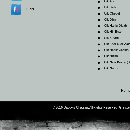
Cik Arie
Cik Beth
Flickr
Cik Chedet
Cik Dian
Cik Hanis Dibah
Cik Hjh Esah
Cik K-lynn
Cik Khai-nuar Zai
Cik Nabila Andina
Cik Nisha
Cik Niza Buzzy 
Cik Norfa
Hom
© 2010 Daddy's Chateau. All Rights Reserved. Greyz