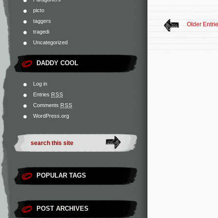
picto
taggers
Older Entri
tragedi
Uncategorized
DADDY COOL
Log in
Entries
RSS
Comments
RSS
WordPress.org
POPULAR TAGS
POST ARCHIVES