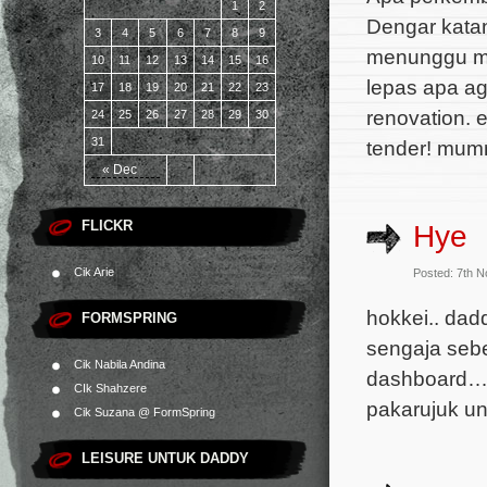
1
2
Dengar katan
3
4
5
6
7
8
9
menunggu ma
10
11
12
13
14
15
16
lepas apa ag
17
18
19
20
21
22
23
renovation. 
24
25
26
27
28
29
30
31
tender! mum
« Dec
FLICKR
Hye
Cik Arie
Posted: 7th 
hokkei.. dad
FORMSPRING
sengaja sebe
Cik Nabila Andina
dashboard… p
CIk Shahzere
pakarujuk un
Cik Suzana @ FormSpring
LEISURE UNTUK DADDY