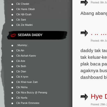
Posted: 8th J
Cik Chedet
Cik Hanis Dibah
Abang abang,
Cik Hjh Esah
Cik Sani
Cik Zie Madini
. .. 
SEDARA DADDY
Posted: 4th J
.:Mummy:.
daddy tak ta
Cik Ain
Cik Aishah Karev
tak keluar-k
Cik Arie
plak baca p
Cik Beth
agaknya busy
Cik Dian
dashboard bl
Cik K-lynn
Cik Khai-nuar Zain
Cik Nisha
Cik Niza Buzzy @ Penang
Hye 
Cik Norfa
Cik Parok Emmotee
Posted: 29th