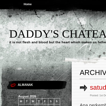
Home
DADDY'S CHATE
it is not flesh and blood but the heart which makes us f
ARCHIV
ALMANAK
satu
Posted: 1st 
August 2026
M
T
W
T
F
S
S
Apa perkem