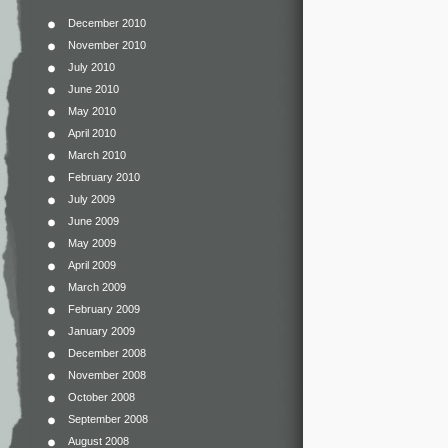
December 2010
November 2010
July 2010
June 2010
May 2010
April 2010
March 2010
February 2010
July 2009
June 2009
May 2009
April 2009
March 2009
February 2009
January 2009
December 2008
November 2008
October 2008
September 2008
August 2008