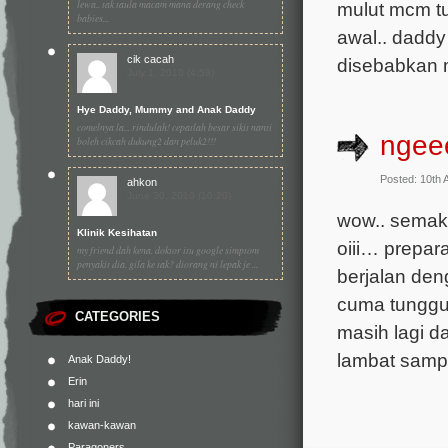
lewa.. tak taula macam mana derang check
mulut mcm tu
babies...
awal.. daddy 
cik cacah
disebabkan ma
July 1, 2010 (4:59)
Hye Daddy, Mummy and Anak Daddy
comelnya la... rindulah! cepatlah besar sikit nanti
nge
boleh cikcah dukung2 dan peluk2!!!
Posted: 10th 
ahkon
June 30, 2010 (10:20)
wow.. semaki
Klinik Kesihatan
oiii… prepar
my friend dah kena. doktor itu google simptom
penyakit dia. gila ke tak? diorang ni lepak je ...
berjalan deng
cuma tunggu
CATEGORIES
masih lagi da
lambat sampa
Anak Daddy!
Erin
hari ini
kawan-kawan
Paragoners