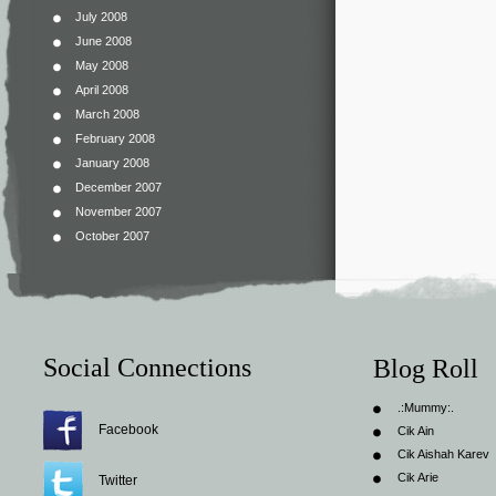
July 2008
June 2008
May 2008
April 2008
March 2008
February 2008
January 2008
December 2007
November 2007
October 2007
Social Connections
Blog Roll
.:Mummy:.
Facebook
Cik Ain
Cik Aishah Karev
Cik Arie
Twitter