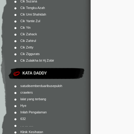
Cik Suzana
Cik Tengku Azah
Cik Umi Shahidah
Cik Yantie Zul
Cik Yin
Cik Zahack
Cik Zahirul
Cik Zetty
Cik Ziggurats
Cik Zulaikha bt Hj Zobir
KATA DADDY
satudisemberduaribusepuloh
crawlers
lalat yang terbang
Hye
Inilah Pengalaman
632
. .. … ….
Klinik Kesihatan