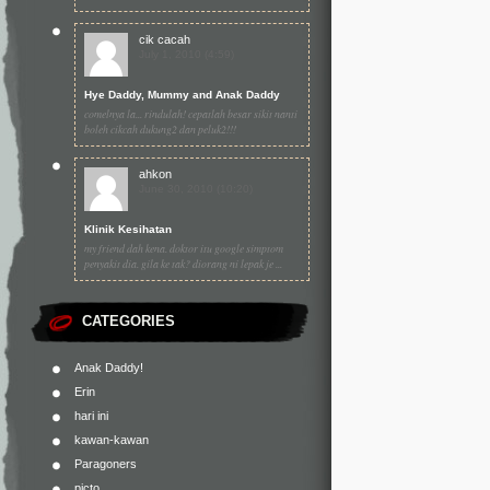
cik cacah
July 1, 2010 (4:59)
Hye Daddy, Mummy and Anak Daddy
comelnya la... rindulah! cepatlah besar sikit nanti
boleh cikcah dukung2 dan peluk2!!!
ahkon
June 30, 2010 (10:20)
Klinik Kesihatan
my friend dah kena. doktor itu google simptom
penyakit dia. gila ke tak? diorang ni lepak je ...
CATEGORIES
Anak Daddy!
Erin
hari ini
kawan-kawan
Paragoners
picto