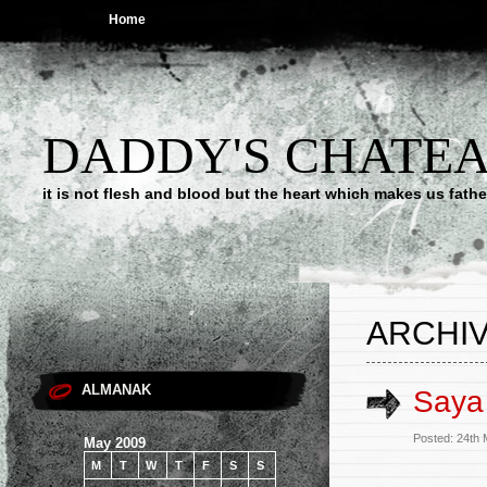
Home
DADDY'S CHATE
it is not flesh and blood but the heart which makes us f
ARCHIV
ALMANAK
Saya 
Posted: 24th
May 2009
M
T
W
T
F
S
S