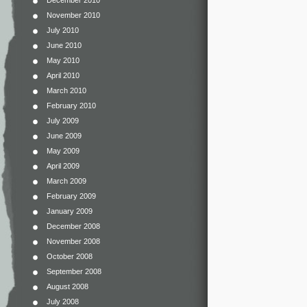
November 2010
July 2010
June 2010
May 2010
April 2010
March 2010
February 2010
July 2009
June 2009
May 2009
April 2009
March 2009
February 2009
January 2009
December 2008
November 2008
October 2008
September 2008
August 2008
July 2008