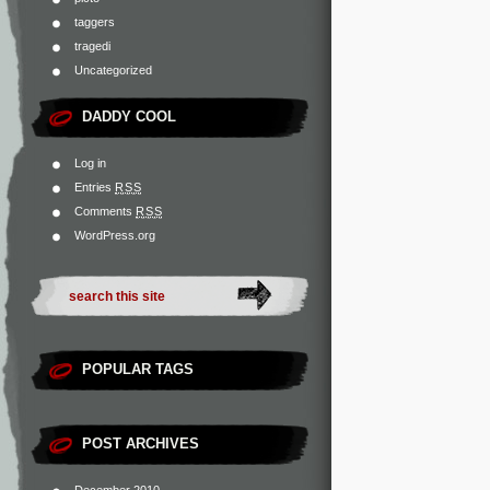
taggers
tragedi
Uncategorized
DADDY COOL
Log in
Entries
RSS
Comments
RSS
WordPress.org
POPULAR TAGS
POST ARCHIVES
December 2010