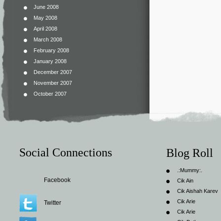
June 2008
May 2008
April 2008
March 2008
February 2008
January 2008
December 2007
November 2007
October 2007
Social Connections
Blog Roll
.:Mummy:.
Facebook
Cik Ain
Cik Aishah Karev
Cik Arie
Twitter
Cik Arie