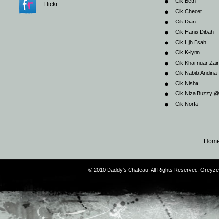
Cik Beth
Flickr
Cik Chedet
Cik Dian
Cik Hanis Dibah
Cik Hjh Esah
Cik K-lynn
Cik Khai-nuar Zai
Cik Nabila Andina
Cik Nisha
Cik Niza Buzzy 
Cik Norfa
Hom
© 2010 Daddy's Chateau. All Rights Reserved. Greyz