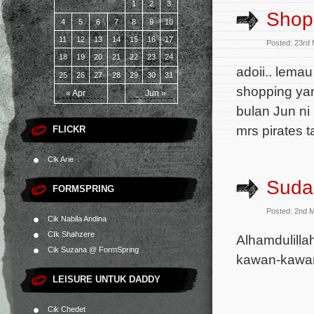
1
2
3
Shopp
4
5
6
7
8
9
10
11
12
13
14
15
16
17
Posted: 23rd
18
19
20
21
22
23
24
adoii.. lema
25
26
27
28
29
30
31
shopping yan
« Apr
Jun »
bulan Jun ni
mrs pirates 
FLICKR
Cik Arie
Suda
FORMSPRING
Posted: 2nd 
Cik Nabila Andina
CIk Shahzere
Alhamdulilla
Cik Suzana @ FormSpring
kawan-kawan
LEISURE UNTUK DADDY
Cik Chedet