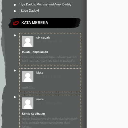
Hye Daddy, Mummy and Anak Daddy
I Love Daddy!
KATA MEREKA
cik cacah
July 19, 2010 (4:19)
Inilah Pengalaman
wah.... cantiknya rumah baru... i doakan rumah ni
boleh dimasuki cepat2 lalu boleh buat bbq dan ...
kiera
July 8, 2010 (2:20)
yeahh!!!!! :)
nolee
July 1, 2010 (9:43)
Klinik Kesihatan
takpela kalu kita yang dewasa ni dia buat sambil
lewa.. tak taula macam mana derang check
babies...