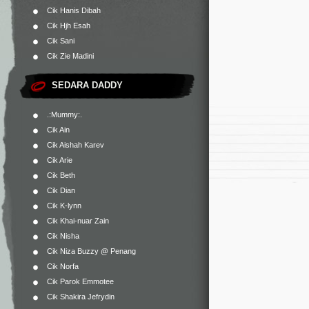
Cik Hanis Dibah
Cik Hjh Esah
Cik Sani
Cik Zie Madini
SEDARA DADDY
.:Mummy:.
Cik Ain
Cik Aishah Karev
Cik Arie
Cik Beth
Cik Dian
Cik K-lynn
Cik Khai-nuar Zain
Cik Nisha
Cik Niza Buzzy @ Penang
Cik Norfa
Cik Parok Emmotee
Cik Shakira Jefrydin