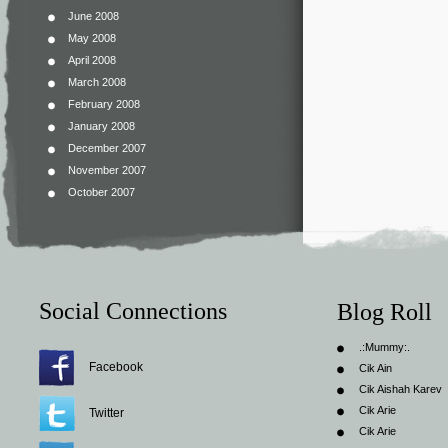
June 2008
May 2008
April 2008
March 2008
February 2008
January 2008
December 2007
November 2007
October 2007
Social Connections
Blog Roll
.:Mummy:.
Facebook
Cik Ain
Cik Aishah Karev
Cik Arie
Twitter
Cik Arie