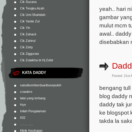
Cik Suzana
yeah.. hari 
Cik Tengku Azah
Cik Umi Shahidah
gambar yang 
Cik Yantie Zul
mulut mcm tu
Cik Yin
awal.. daddy 
Cik Zahack
disebabkan ma
Cik Zahirul
Cik Zetty
Cik Ziggurats
Cik Zulaikha bt Hj Zobir
Daddy
KATA DADDY
Posted: 21st 
satudisemberduaribusepuloh
bengang tull
crawlers
blog daddy n
lalat yang terbang
daddy tak jum
Hye
ke blogspot 
Inilah Pengalaman
632
takda la sak
. .. … ….
Klinik Kesihatan