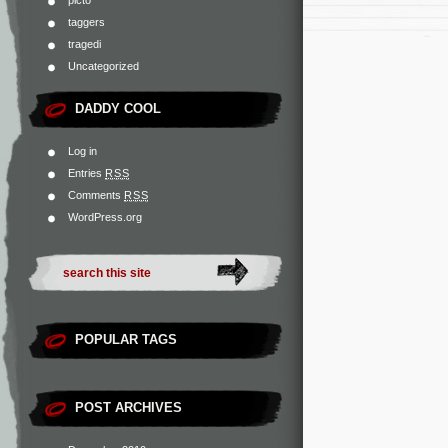
taggers
tragedi
Uncategorized
DADDY COOL
Log in
Entries
RSS
Comments
RSS
WordPress.org
POPULAR TAGS
POST ARCHIVES