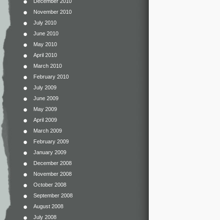
December 2010
November 2010
July 2010
June 2010
May 2010
April 2010
March 2010
February 2010
July 2009
June 2009
May 2009
April 2009
March 2009
February 2009
January 2009
December 2008
November 2008
October 2008
September 2008
August 2008
July 2008