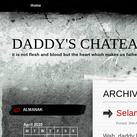
Home
DADDY'S CHATE
it is not flesh and blood but the heart which makes us f
ARCHIV
ALMANAK
Sela
Posted: 30th 
April 2010
M
T
W
T
F
S
S
Wah, daddy b