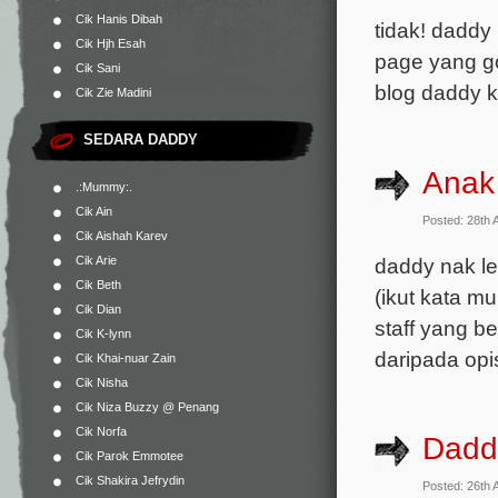
Cik Hanis Dibah
tidak! daddy
Cik Hjh Esah
page yang go
Cik Sani
blog daddy 
Cik Zie Madini
SEDARA DADDY
Anak
.:Mummy:.
Cik Ain
Posted: 28th 
Cik Aishah Karev
daddy nak le
Cik Arie
Cik Beth
(ikut kata 
Cik Dian
staff yang b
Cik K-lynn
daripada op
Cik Khai-nuar Zain
Cik Nisha
Cik Niza Buzzy @ Penang
Cik Norfa
Dadd
Cik Parok Emmotee
Cik Shakira Jefrydin
Posted: 26th 