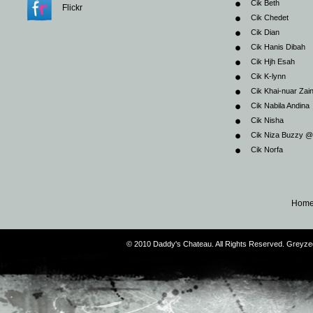
Cik Beth
Flickr
Cik Chedet
Cik Dian
Cik Hanis Dibah
Cik Hjh Esah
Cik K-lynn
Cik Khai-nuar Zai
Cik Nabila Andina
Cik Nisha
Cik Niza Buzzy 
Cik Norfa
Hom
© 2010 Daddy's Chateau. All Rights Reserved. Greyz