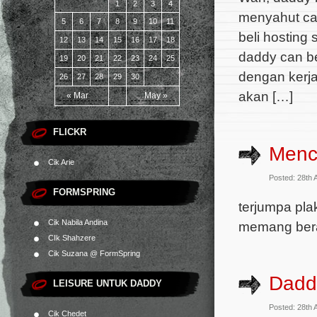
1
2
3
4
menyahut cab
5
6
7
8
9
10
11
beli hosting
12
13
14
15
16
17
18
daddy can b
19
20
21
22
23
24
25
dengan kerja
26
27
28
29
30
akan […]
« Mar
May »
FLICKR
Menc
Cik Arie
Posted: 28th 
FORMSPRING
terjumpa pl
Cik Nabila Andina
memang ber
CIk Shahzere
Cik Suzana @ FormSpring
Dadd
LEISURE UNTUK DADDY
Posted: 28th 
Cik Chedet