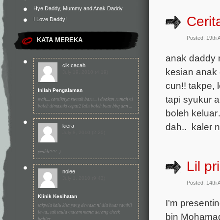
Hye Daddy, Mummy and Anak Daddy
Cerit
I Love Daddy!
Posted: 19th 
KATA MEREKA
anak daddy m
cik cacah
kesian anak 
July 19, 2010 (4:19)
cun!! takpe
Inilah Pengalaman
tapi syukur 
wah.... cantiknya rumah baru... i doakan rumah ni
boleh dimasuki cepat2 lalu boleh buat bbq dan ...
boleh keluar
dah.. kaler n
kiera
July 8, 2010 (2:20)
yeahh!!!!! :)
Lil pr
nolee
July 1, 2010 (9:43)
Posted: 14th 
Klinik Kesihatan
I’m presentin
takpela kalu kita yang dewasa ni dia buat sambil
lewa.. tak taula macam mana derang check
bin Mohamad 
babies...