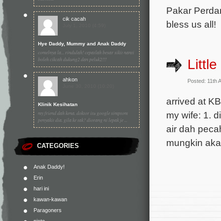
Pakar Perdan
cik cacah
bless us all!
July 1, 2010 (4:59)
Hye Daddy, Mummy and Anak Daddy
comelnya la... rindulah! cepatlah besar sikit nanti
boleh cikcah dukung2 dan peluk2!!!
Littl
ahkon
Posted: 11th 
June 30, 2010 (10:20)
arrived at K
Klinik Kesihatan
my friend dah kena. doktor itu google simptom
my wife: 1. d
penyakit dia. gila ke tak? diorang ni lepak je ...
air dah pecah
mungkin akan
CATEGORIES
Anak Daddy!
Erin
hari ini
kawan-kawan
Paragoners
picto